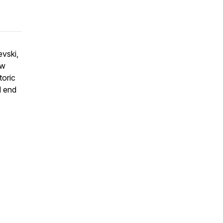
evski,
ow
toric
d end