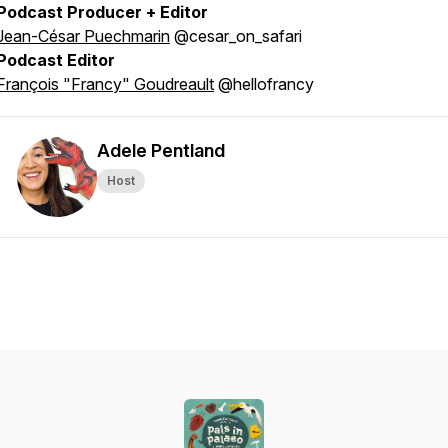
Podcast Producer + Editor
Jean-César Puechmarin
@cesar_on_safari
Podcast Editor
François "Francy" Goudreault
@hellofrancy
Adele Pentland
Host