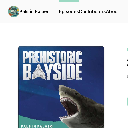
Pals in Palaeo
Episodes
Contributors
About