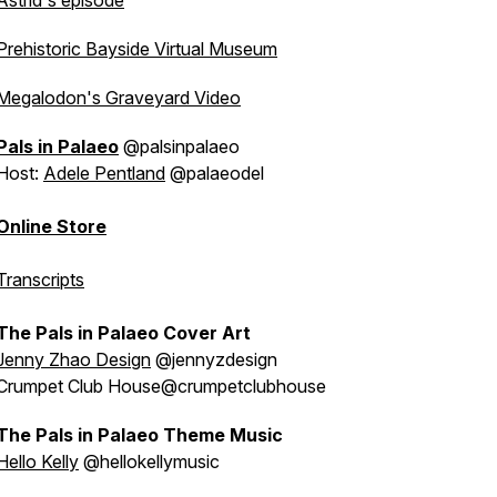
Astrid's episode
Prehistoric Bayside Virtual Museum
Megalodon's Graveyard Video
Pals in Palaeo
@palsinpalaeo
Host:
Adele Pentland
@palaeodel
Online Store
Transcripts
The Pals in Palaeo Cover Art
Jenny Zhao Design
@jennyzdesign
Crumpet Club House@crumpetclubhouse
The Pals in Palaeo Theme Music
Hello Kelly
@hellokellymusic