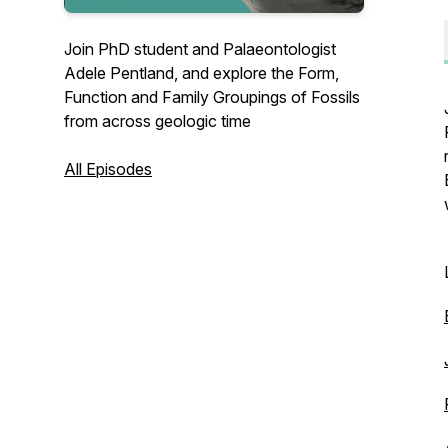
Join PhD student and Palaeontologist
Adele Pentland, and explore the Form,
Function and Family Groupings of Fossils
from across geologic time
All Episodes