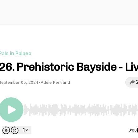
Pals in Palaeo
26. Prehistoric Bayside - Li
S
September 05, 2024
•
Adele Pentland
Use Left/Right to seek, Home/End to jump to start o
0:00