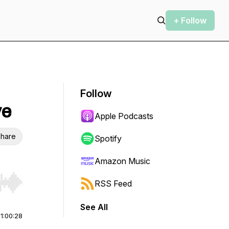
+ Follow
Follow
ve
Apple Podcasts
hare
Spotify
Amazon Music
RSS Feed
r end. Hold shift to jump forward or backward.
See All
|
1:00:28