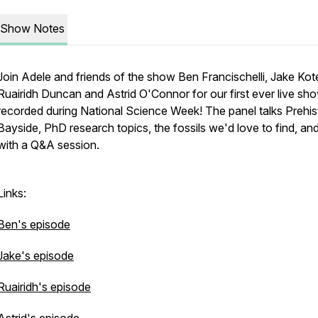
Show Notes
Join Adele and friends of the show Ben Francischelli, Jake Kot
Ruairidh Duncan and Astrid O'Connor for our first ever live sh
recorded during National Science Week! The panel talks Prehis
Bayside, PhD research topics, the fossils we'd love to find, an
with a Q&A session.
Links:
Ben's episode
Jake's episode
Ruairidh's episode