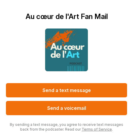
Au cœur de l'Art Fan Mail
Send a text message
Send a voicemail
By sending a text message, you agree to receive text messages
back from the podcaster. Read our
Terms of Service
.