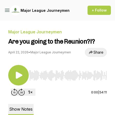
+ Follow
Major League Journeymen
Major League Journeymen
Are you going to the Reunion?!?
Share
April 22, 2026
•
Major League Journeymen
Use Left/Right to seek, Home/End to jump to st
0:00
|
54:11
Show Notes