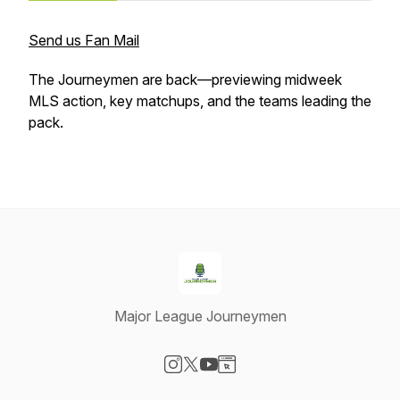
Send us Fan Mail
The Journeymen are back—previewing midweek
MLS action, key matchups, and the teams leading the
pack.
Major League Journeymen
Visit our Instagram page
Visit our X-com page
Visit our YouTube page
Visit our Website page