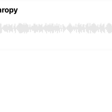
hropy