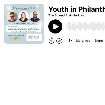
Youth in Philant
The Shared Brain Podcast
More Info
Share