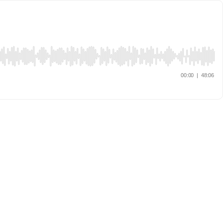
00:00
|
48:06