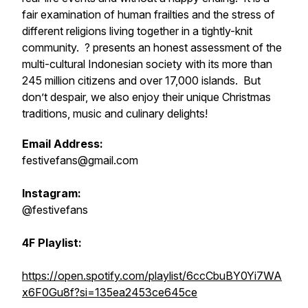
fair examination of human frailties and the stress of
different religions living together in a tightly-knit
community. ? presents an honest assessment of the
multi-cultural Indonesian society with its more than
245 million citizens and over 17,000 islands. But
don’t despair, we also enjoy their unique Christmas
traditions, music and culinary delights!
Email Address:
festivefans@gmail.com
Instagram:
@festivefans
4F Playlist:
https://open.spotify.com/playlist/6ccCbuBY0Yi7WA
x6F0Gu8f?si=135ea2453ce645ce