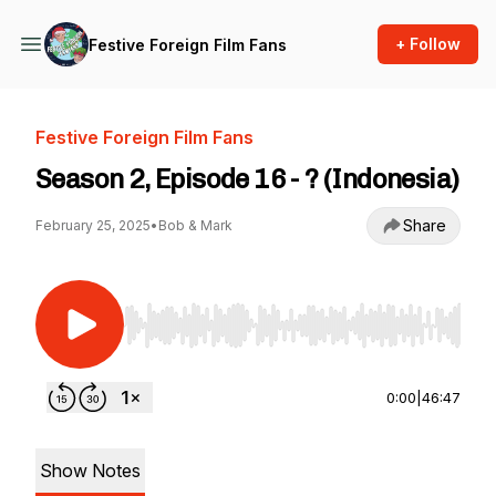
+ Follow
Festive Foreign Film Fans
Festive Foreign Film Fans
Season 2, Episode 16 - ? (Indonesia)
Share
February 25, 2025
•
Bob & Mark
Use Left/Right to seek, Home/End to jump to st
0:00
|
46:47
Show Notes