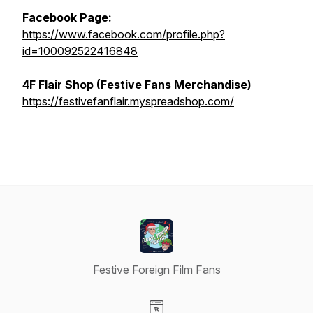
Facebook Page:
https://www.facebook.com/profile.php?
id=100092522416848
4F Flair Shop (Festive Fans Merchandise)
https://festivefanflair.myspreadshop.com/
Festive Foreign Film Fans