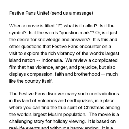
Festive Fans Unite! (send us a message)
When a movie is titled “?”, what is it called? Is it the
symbol? Is it the words “question mark”? Or, is it just
the desire for knowledge and answers? It is this and
other questions that Festive Fans encounter on a
visit to explore the rich vibrancy of the world’s largest
island nation -- Indonesia. We review a complicated
film that has violence, anger, and prejudice, but also
displays compassion, faith and brotherhood -- much
like the country itself.
The Festive Fans discover many such contradictions
in this land of volcanos and earthquakes, in a place
where you can find the true spirit of Christmas among
the world’s largest Muslim population. The movie is a
challenging story for holiday viewing. It is based on
real-life events and without a happy ending. It is a