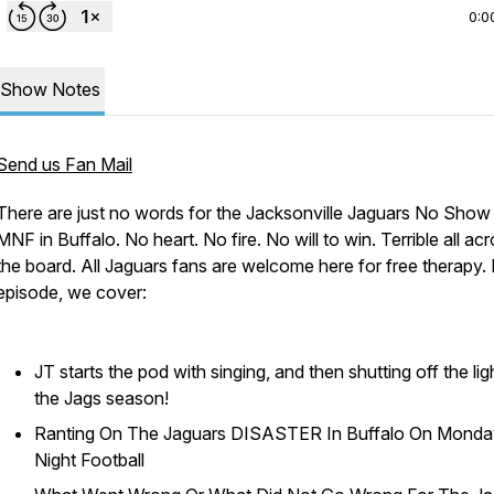
0:0
Show Notes
Send us Fan Mail
There are just no words for the Jacksonville Jaguars No Show
MNF in Buffalo. No heart. No fire. No will to win. Terrible all ac
the board. All Jaguars fans are welcome here for free therapy. I
episode, we cover:
JT starts the pod with singing, and then shutting off the lig
the Jags season!
Ranting On The Jaguars DISASTER In Buffalo On Monda
Night Football