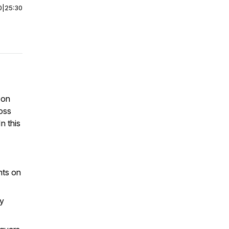
0
|
25:30
 on
ross
n this
hts on
y