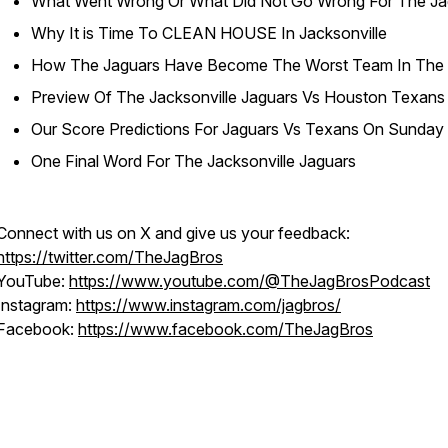
What Went Wrong Or What Did Not Go Wrong For The Ja
Why It is Time To CLEAN HOUSE In Jacksonville
How The Jaguars Have Become The Worst Team In The
Preview Of The Jacksonville Jaguars Vs Houston Texans
Our Score Predictions For Jaguars Vs Texans On Sunday
One Final Word For The Jacksonville Jaguars
Connect with us on X and give us your feedback:
https://twitter.com/TheJagBros
YouTube:
https://www.youtube.com/@TheJagBrosPodcast
Instagram:
https://www.instagram.com/jagbros/
Facebook:
https://www.facebook.com/TheJagBros