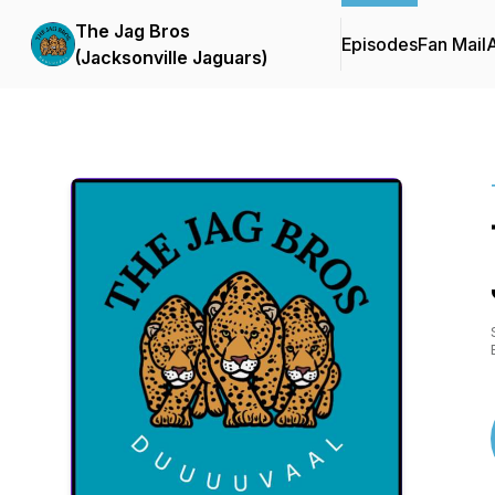
The Jag Bros
Episodes
Fan Mail
(Jacksonville Jaguars)