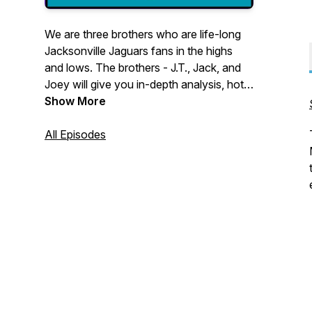
We are three brothers who are life-long
Jacksonville Jaguars fans in the highs
and lows. The brothers - J.T., Jack, and
Joey will give you in-depth analysis, hot
takes, game previews, breakdowns, and
Show More
updates on the Jacksonville Jaguars AKA
the greatest team in all of sports.
All Episodes
DUUUVAL!