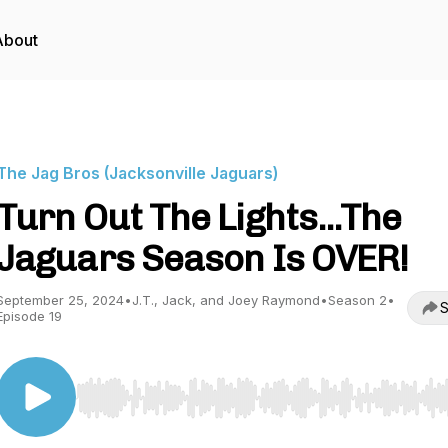
About
The Jag Bros (Jacksonville Jaguars)
Turn Out The Lights...The
Jaguars Season Is OVER!
September 25, 2024
•
J.T., Jack, and Joey Raymond
•
Season 2
•
S
Episode 19
Use Left/Right to seek, Home/End to jump to start o