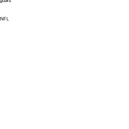
guars
 NFL