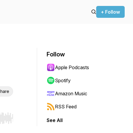
+ Follow
Follow
Apple Podcasts
Spotify
hare
Amazon Music
RSS Feed
See All
r end. Hold shift to jump forward or backward.