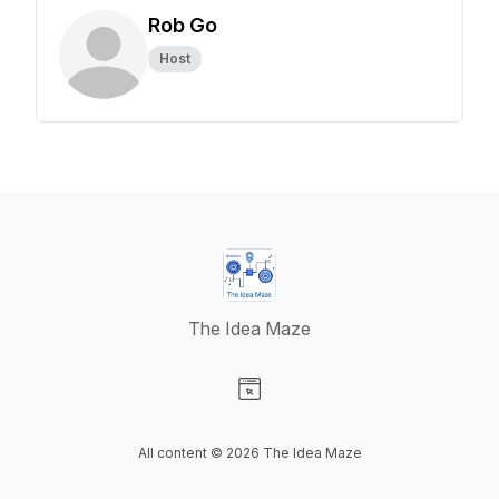
Rob Go
Host
The Idea Maze
Visit our Website page
All content © 2026 The Idea Maze