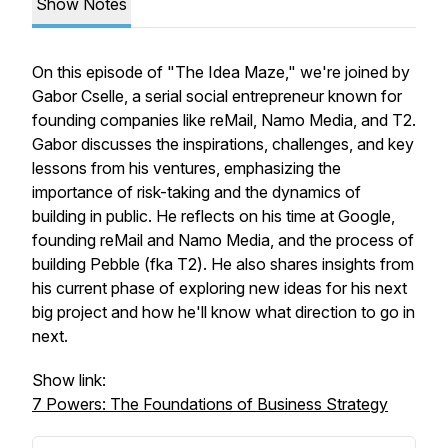
Show Notes
On this episode of "The Idea Maze," we're joined by
Gabor Cselle, a serial social entrepreneur known for
founding companies like reMail, Namo Media, and T2.
Gabor discusses the inspirations, challenges, and key
lessons from his ventures, emphasizing the
importance of risk-taking and the dynamics of
building in public. He reflects on his time at Google,
founding reMail and Namo Media, and the process of
building Pebble (fka T2). He also shares insights from
his current phase of exploring new ideas for his next
big project and how he'll know what direction to go in
next.
Show link:
7 Powers: The Foundations of Business Strategy