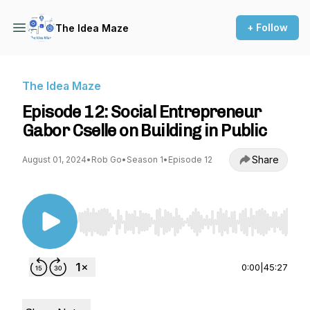
+ Follow
The Idea Maze
The Idea Maze
Episode 12: Social Entrepreneur
Gabor Cselle on Building in Public
Share
August 01, 2024
•
Rob Go
•
Season 1
•
Episode 12
Use Left/Right to seek, Home/End to jump to st
0:00
|
45:27