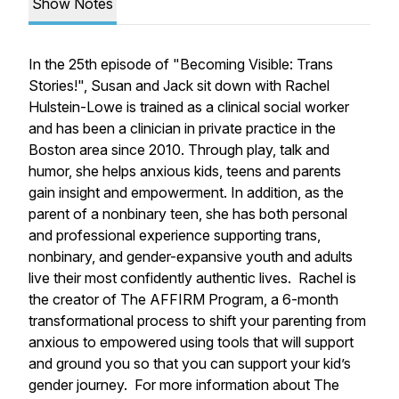
Show Notes
In the 25th episode of "Becoming Visible: Trans
Stories!", Susan and Jack sit down with Rachel
Hulstein-Lowe is trained as a clinical social worker
and has been a clinician in private practice in the
Boston area since 2010. Through play, talk and
humor, she helps anxious kids, teens and parents
gain insight and empowerment. In addition, as the
parent of a nonbinary teen, she has both personal
and professional experience supporting trans,
nonbinary, and gender-expansive youth and adults
live their most confidently authentic lives. Rachel is
the creator of The AFFIRM Program, a
6-month
transformational process to shift your parenting from
anxious to empowered using tools that will support
and ground you so that you can support your kid’s
gender journey. For more information about The