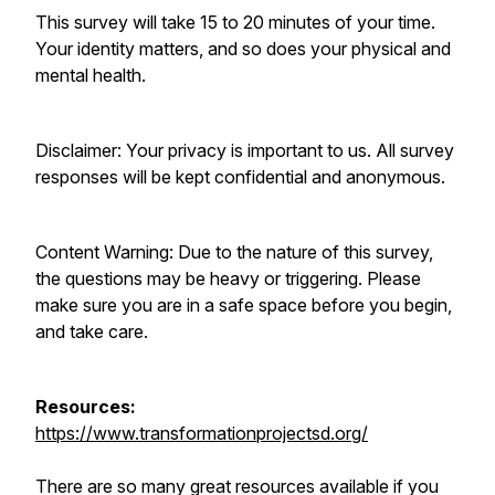
This survey will take 15 to 20 minutes of your time.
Your identity matters, and so does your physical and
mental health.
Disclaimer: Your privacy is important to us. All survey
responses will be kept confidential and anonymous.
Content Warning: Due to the nature of this survey,
the questions may be heavy or triggering. Please
make sure you are in a safe space before you begin,
and take care.
Resources:
https://www.transformationprojectsd.org/
There are so many great resources available if you