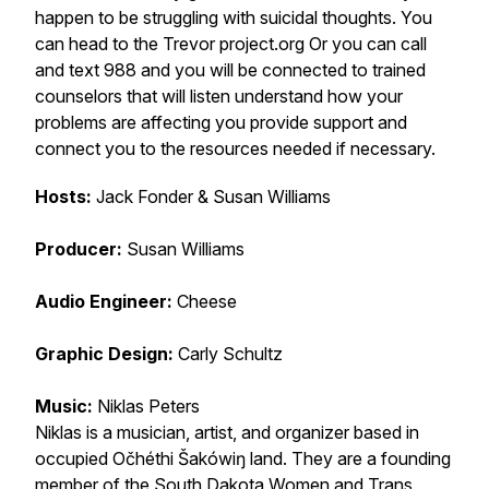
happen to be struggling with suicidal thoughts. You
can head to the Trevor project.org Or you can call
and text 988 and you will be connected to trained
counselors that will listen understand how your
problems are affecting you provide support and
connect you to the resources needed if necessary.
Hosts:
Jack Fonder & Susan Williams
Producer:
Susan Williams
Audio Engineer:
Cheese
Graphic Design:
Carly Schultz
Music:
Niklas Peters
Niklas is a musician, artist, and organizer based in
occupied Očhéthi Šakówiŋ land. They are a founding
member of the South Dakota Women and Trans