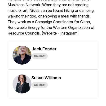
Musicians Network. When they are not creating
music or art, Niklas can be found hiking or camping,
walking their dog, or enjoying a meal with friends.
They work as a Campaign Coordinator for Clean,
Renewable Energy for the Western Organization of
Resource Councils. (
Website
-
Instagram
)
Jack Fonder
Co-host
Susan Williams
Co-host