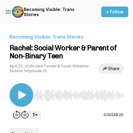
Becoming Visible: Trans
+ Follow
Stories
Becoming Visible: Trans Stories
Rachel: Social Worker & Parent of
Non-Binary Teen
April 23, 2025
•
Jack Fonder & Susan Williams
•
Share
Season 1
•
Episode 25
Use Left/Right to seek, Home/End to jump to st
0:00
|
48:20