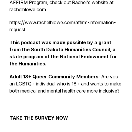
AFFIRM Program, check out Rachel's website at
rachelhlowe.com
https://www.rachelhlowe.com/affirm-information-
request
This podcast was made possible by a grant
from the South Dakota Humanities Council, a
state program of the National Endowment for
the Humanities.
Adult 18+ Queer Community Members:
Are you
an LGBTQ+ individual who is 18+ and wants to make
both medical and mental health care more inclusive?
TAKE THE SURVEY NOW