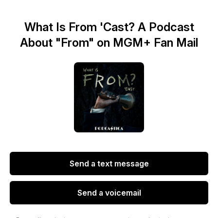
What Is From 'Cast? A Podcast
About "From" on MGM+ Fan Mail
Send a text message
Send a voicemail