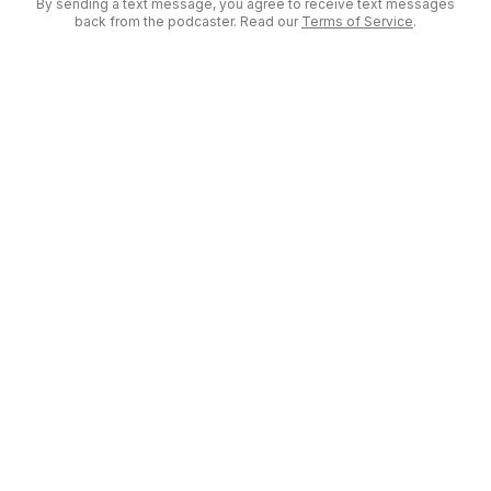
By sending a text message, you agree to receive text messages
back from the podcaster. Read our
Terms of Service
.