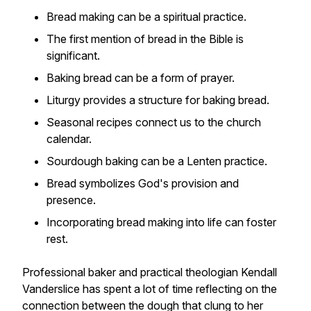
Bread making can be a spiritual practice.
The first mention of bread in the Bible is
significant.
Baking bread can be a form of prayer.
Liturgy provides a structure for baking bread.
Seasonal recipes connect us to the church
calendar.
Sourdough baking can be a Lenten practice.
Bread symbolizes God's provision and
presence.
Incorporating bread making into life can foster
rest.
Professional baker and practical theologian Kendall
Vanderslice has spent a lot of time reflecting on the
connection between the dough that clung to her