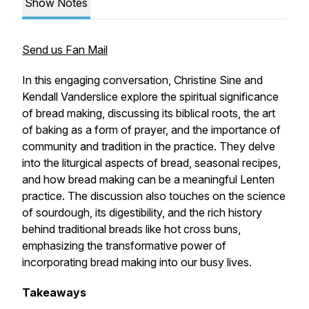
Show Notes
Send us Fan Mail
In this engaging conversation, Christine Sine and
Kendall Vanderslice explore the spiritual significance
of bread making, discussing its biblical roots, the art
of baking as a form of prayer, and the importance of
community and tradition in the practice. They delve
into the liturgical aspects of bread, seasonal recipes,
and how bread making can be a meaningful Lenten
practice. The discussion also touches on the science
of sourdough, its digestibility, and the rich history
behind traditional breads like hot cross buns,
emphasizing the transformative power of
incorporating bread making into our busy lives.
Takeaways