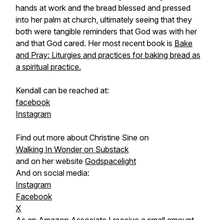
hands at work and the bread blessed and pressed
into her palm at church, ultimately seeing that they
both were tangible reminders that God was with her
and that God cared. Her most recent book is
Bake
and Pray: Liturgies and practices for baking bread as
a spiritual practice.
Kendall can be reached at:
facebook
Instagram
Find out more about Christine Sine on
Walking In Wonder on Substack
and on her website
Godspacelight
And on social media:
Instagram
Facebook
X