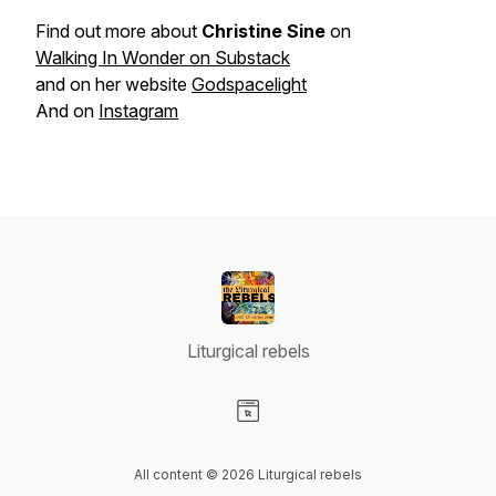
Find out more about
Christine Sine
on
Walking In Wonder on Substack
and on her website
Godspacelight
And on
Instagram
Liturgical rebels
Visit our Website page
All content © 2026 Liturgical rebels