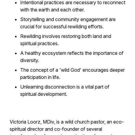
Intentional practices are necessary to reconnect
with the earth and each other.
Storytelling and community engagement are
crucial for successful rewilding efforts.
Rewilding involves restoring both land and
spiritual practices.
A healthy ecosystem reflects the importance of
diversity.
The concept of a 'wild God' encourages deeper
participation in life.
Unlearning disconnection is a vital part of
spiritual development.
Victoria Loorz, MDiv, is a wild church pastor, an eco-
spiritual director and co-founder of several