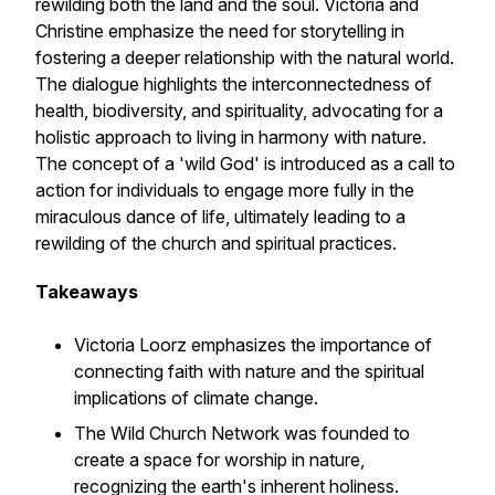
rewilding both the land and the soul. Victoria and
Christine emphasize the need for storytelling in
fostering a deeper relationship with the natural world.
The dialogue highlights the interconnectedness of
health, biodiversity, and spirituality, advocating for a
holistic approach to living in harmony with nature.
The concept of a 'wild God' is introduced as a call to
action for individuals to engage more fully in the
miraculous dance of life, ultimately leading to a
rewilding of the church and spiritual practices.
Takeaways
Victoria Loorz emphasizes the importance of
connecting faith with nature and the spiritual
implications of climate change.
The Wild Church Network was founded to
create a space for worship in nature,
recognizing the earth's inherent holiness.