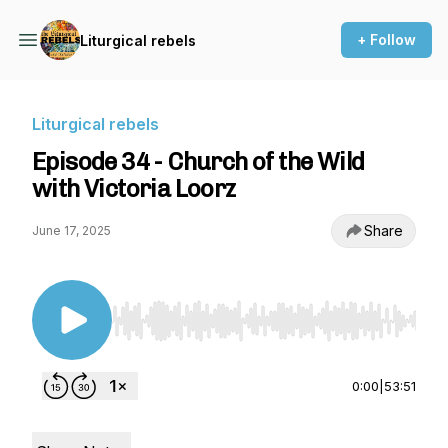
+ Follow
Liturgical rebels
Liturgical rebels
Episode 34 - Church of the Wild
with Victoria Loorz
Share
June 17, 2025
Use Left/Right to seek, Home/End to jump to st
0:00
|
53:51