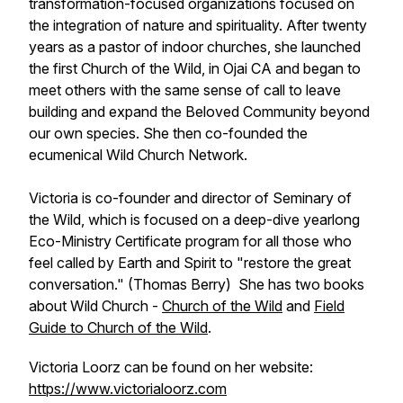
transformation-focused organizations focused on
the integration of nature and spirituality. After twenty
years as a pastor of indoor churches, she launched
the first Church of the Wild, in Ojai CA and began to
meet others with the same sense of call to leave
building and expand the Beloved Community beyond
our own species. She then co-founded the
ecumenical Wild Church Network.
Victoria is co-founder and director of Seminary of
the Wild, which is focused on a deep-dive yearlong
Eco-Ministry Certificate program for all those who
feel called by Earth and Spirit to "restore the great
conversation." (Thomas Berry) She has two books
about Wild Church -
Church of the Wild
and
Field
Guide to Church of the Wild
.
Victoria Loorz can be found on her website:
https://www.victorialoorz.com