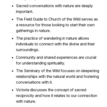
Sacred conversations with nature are deeply
important.
The Field Guide to Church of the Wild serves as
a resource for those looking to start their own
gatherings in nature.
The practice of wandering in nature allows
individuals to connect with the divine and their
surroundings.
Community and shared experiences are crucial
for understanding spirituality.
The Seminary of the Wild focuses on deepening
relationships with the natural world and fostering
conversations with it.
Victoria discusses the concept of sacred
reciprocity and how it relates to our connection
with nature.