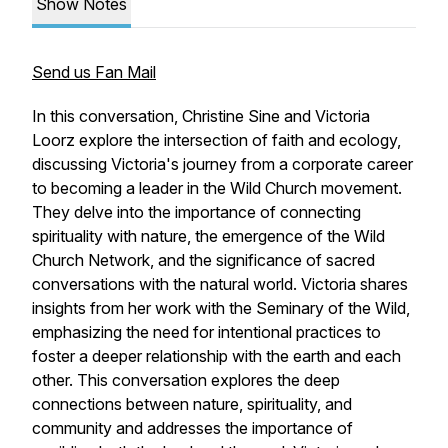
Show Notes
Send us Fan Mail
In this conversation, Christine Sine and Victoria
Loorz explore the intersection of faith and ecology,
discussing Victoria's journey from a corporate career
to becoming a leader in the Wild Church movement.
They delve into the importance of connecting
spirituality with nature, the emergence of the Wild
Church Network, and the significance of sacred
conversations with the natural world. Victoria shares
insights from her work with the Seminary of the Wild,
emphasizing the need for intentional practices to
foster a deeper relationship with the earth and each
other. This conversation explores the deep
connections between nature, spirituality, and
community and addresses the importance of