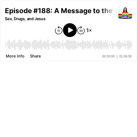
Episode #188: A Message to the Queer
Sex, Drugs, and Jesus
More Info
Share
00:00:00
|
01:06:39