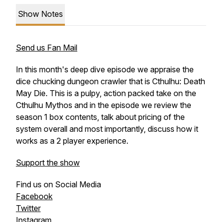
Show Notes
Send us Fan Mail
In this month's deep dive episode we appraise the
dice chucking dungeon crawler that is Cthulhu: Death
May Die. This is a pulpy, action packed take on the
Cthulhu Mythos and in the episode we review the
season 1 box contents, talk about pricing of the
system overall and most importantly, discuss how it
works as a 2 player experience.
Support the show
Find us on Social Media
Facebook
Twitter
Instagram