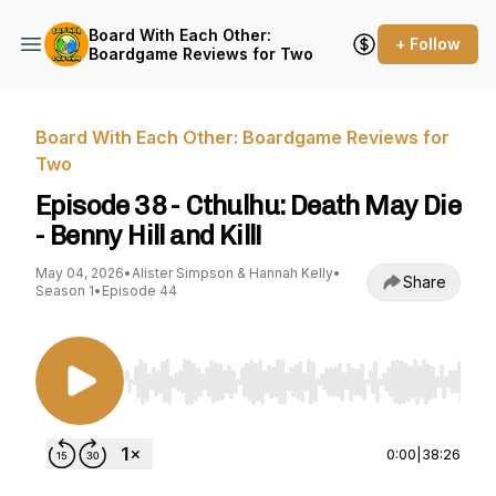
Board With Each Other:
+ Follow
Boardgame Reviews for Two
Board With Each Other: Boardgame Reviews for
Two
Episode 38 - Cthulhu: Death May Die
- Benny Hill and Kill!
May 04, 2026
•
Alister Simpson & Hannah Kelly
•
Share
Season 1
•
Episode 44
Use Left/Right to seek, Home/End to jump to st
0:00
|
38:26