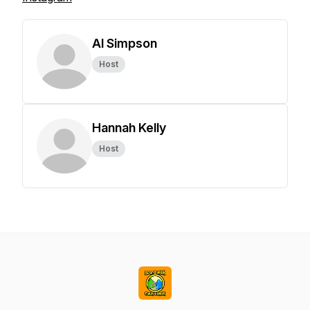
Al Simpson
Host
Hannah Kelly
Host