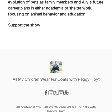
evolution of pets as family members and Ally's future
career plans in either academia or shelter work,
focusing on animal behavior and education.
Support the show
All My Children Wear Fur Coats with Peggy Hoyt
Visit our Facebook page
Visit our Instagram page
Visit our X-com page
Visit our Website page
Visit our Donation page
All content © 2026 All My Children Wear Fur Coats with
Peggy Hoyt