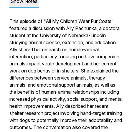
Show Notes
This episode of "All My Children Wear Fur Coats"
featured a discussion with Ally Pachunka, a doctoral
student at the University of Nebraska-Lincoln
studying animal science, extension, and education.
Ally shared her research on human-animal
interaction, particularly focusing on how companion
animals impact youth development and her current
work on dog behavior in shelters. She explained the
differences between service animals, therapy
animals, and emotional support animals, as well as
the benefits of human-animal relationships including
increased physical activity, social support, and mental
health improvements. Ally described her recent
shelter research project involving hand-target training
with dogs to potentially improve their adoptability and
outcomes. The conversation also covered the