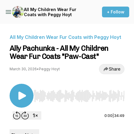
All My Children Wear Fur
+ Follow
Coats with Peggy Hoyt
All My Children Wear Fur Coats with Peggy Hoyt
Ally Pachunka - All My Children
Wear Fur Coats "Paw-Cast"
Share
March 30, 2026
•
Peggy Hoyt
Use Left/Right to seek, Home/End to jump to st
0:00
|
34:49