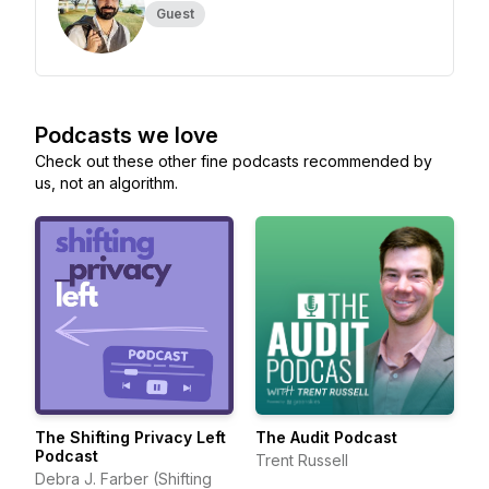
Guest
Podcasts we love
Check out these other fine podcasts recommended by
us, not an algorithm.
The Shifting Privacy Left
The Audit Podcast
Podcast
Trent Russell
Debra J. Farber (Shifting