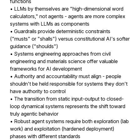
functions
• LLMs by themselves are "high-dimensional word
calculators," not agents - agents are more complex
systems with LLMs as components
• Guardrails provide deterministic constraints
("musts" or "shalls") versus constitutional AI's softer
guidance ("shoulds")
• Systems engineering approaches from civil
engineering and materials science offer valuable
frameworks for AI development
• Authority and accountability must align - people
shouldn't be held responsible for systems they don't
have authority to control
• The transition from static input-output to closed-
loop dynamical systems represents the shift toward
truly agentic behavior
• Robust agent systems require both exploration (lab
work) and exploitation (hardened deployment)
phases with different standards