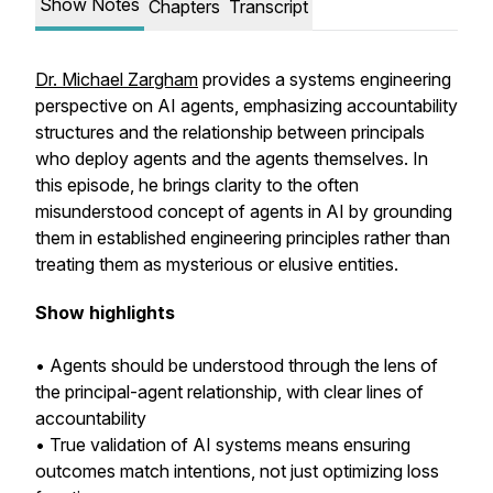
Show Notes
Chapters
Transcript
Dr. Michael Zargham
provides a systems engineering
perspective on AI agents, emphasizing accountability
structures and the relationship between principals
who deploy agents and the agents themselves. In
this episode, he brings clarity to the often
misunderstood concept of agents in AI by grounding
them in established engineering principles rather than
treating them as mysterious or elusive entities.
Show highlights
• Agents should be understood through the lens of
the principal-agent relationship, with clear lines of
accountability
• True validation of AI systems means ensuring
outcomes match intentions, not just optimizing loss