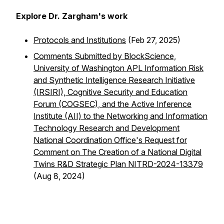
Explore Dr. Zargham's work
Protocols and Institutions
(Feb 27, 2025)
Comments Submitted by BlockScience,
University of Washington APL Information Risk
and Synthetic Intelligence Research Initiative
(IRSIRI), Cognitive Security and Education
Forum (COGSEC), and the Active Inference
Institute (AII) to the Networking and Information
Technology Research and Development
National Coordination Office's Request for
Comment on The Creation of a National Digital
Twins R&D Strategic Plan NITRD-2024-13379
(Aug 8, 2024)