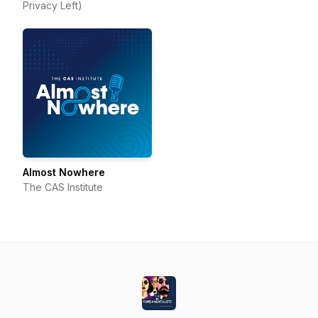
Privacy Left)
Almost Nowhere
The CAS Institute