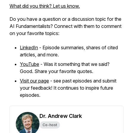
What did you think? Let us know.
Do you have a question or a discussion topic for the
AI Fundamentalists? Connect with them to comment
on your favorite topics:
LinkedIn
- Episode summaries, shares of cited
articles, and more.
YouTube
- Was it something that we said?
Good. Share your favorite quotes.
Visit our page
- see past episodes and submit
your feedback! It continues to inspire future
episodes.
Dr. Andrew Clark
Co-host