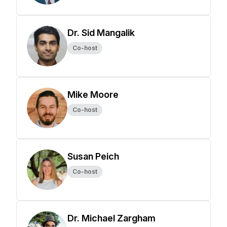
Dr. Sid Mangalik
Co-host
Mike Moore
Co-host
Susan Peich
Co-host
Dr. Michael Zargham