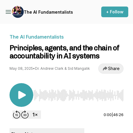
+ Follow
The AI Fundamentalists
The AI Fundamentalists
Principles, agents, and the chain of
accountability in AI systems
Share
May 08, 2025
•
Dr. Andrew Clark & Sid Mangalik
Use Left/Right to seek, Home/End to jump to st
0:00
|
46:26