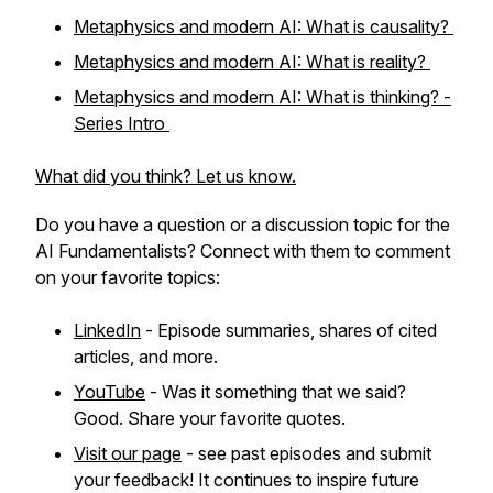
Metaphysics and modern AI: What is causality?
Metaphysics and modern AI: What is reality?
Metaphysics and modern AI: What is thinking? -
Series Intro
What did you think? Let us know.
Do you have a question or a discussion topic for the
AI Fundamentalists? Connect with them to comment
on your favorite topics:
LinkedIn
- Episode summaries, shares of cited
articles, and more.
YouTube
- Was it something that we said?
Good. Share your favorite quotes.
Visit our page
- see past episodes and submit
your feedback! It continues to inspire future