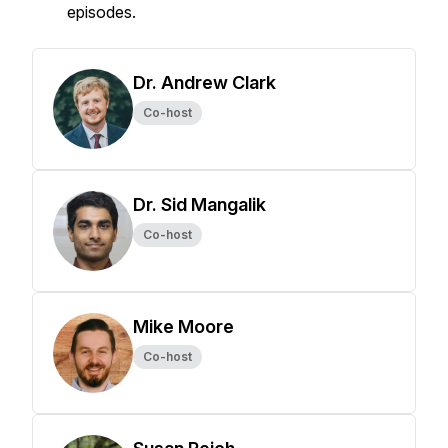
episodes.
Dr. Andrew Clark
Co-host
Dr. Sid Mangalik
Co-host
Mike Moore
Co-host