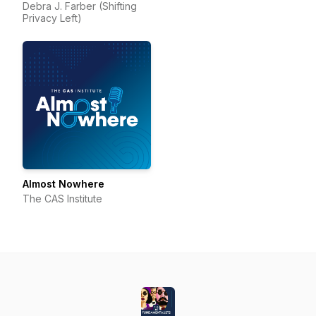
Debra J. Farber (Shifting
Privacy Left)
Almost Nowhere
The CAS Institute