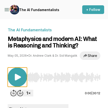
+ Follow
The AI Fundamentalists
The AI Fundamentalists
Metaphysics and modern AI: What
is Reasoning and Thinking?
Share
May 05, 2026
•
Dr. Andrew Clark & Dr. Sid Mangalik
Use Left/Right to seek, Home/End to jump to st
0:00
|
30:12