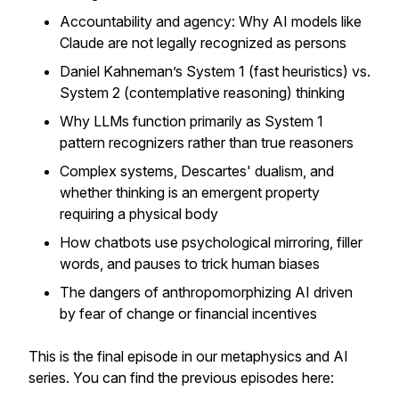
Accountability and agency: Why AI models like
Claude are not legally recognized as persons
Daniel Kahneman’s System 1 (
fast heuristics
) vs.
System 2 (
contemplative reasoning
) thinking
Why LLMs function primarily as System 1
pattern recognizers rather than true reasoners
Complex systems, Descartes' dualism, and
whether thinking is an emergent property
requiring a physical body
How chatbots use psychological mirroring, filler
words, and pauses to trick human biases
The dangers of anthropomorphizing AI driven
by fear of change or financial incentives
This is the final episode in our metaphysics and AI
series. You can find the previous episodes here: