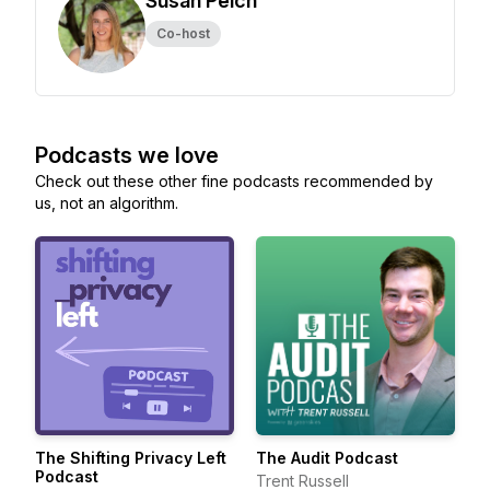
Susan Peich
Co-host
Podcasts we love
Check out these other fine podcasts recommended by
us, not an algorithm.
The Shifting Privacy Left
The Audit Podcast
Podcast
Trent Russell