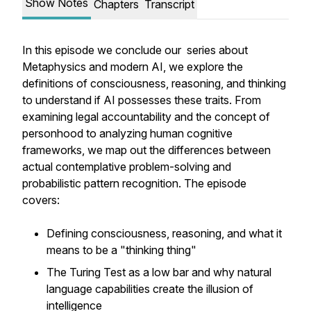
Show Notes
Chapters
Transcript
In this episode we conclude our series about
Metaphysics and modern AI, we explore the
definitions of consciousness, reasoning, and thinking
to understand if AI possesses these traits. From
examining legal accountability and the concept of
personhood to analyzing human cognitive
frameworks, we map out the differences between
actual contemplative problem-solving and
probabilistic pattern recognition. The episode
covers:
Defining consciousness, reasoning, and what it
means to be a "thinking thing"
The Turing Test as a low bar and why natural
language capabilities create the illusion of
intelligence