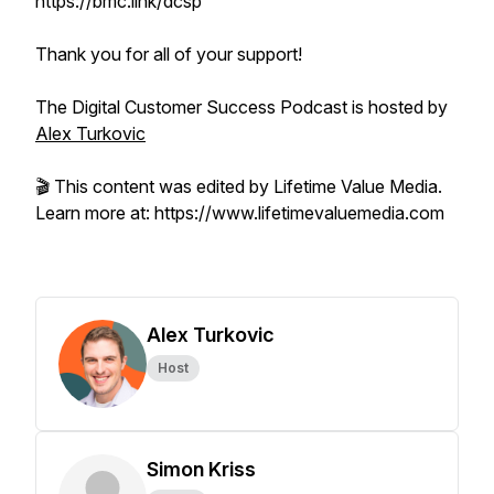
https://bmc.link/dcsp
Thank you for all of your support!
The Digital Customer Success Podcast is hosted by
Alex Turkovic
🎬 This content was edited by Lifetime Value Media.
Learn more at: https://www.lifetimevaluemedia.com
Alex Turkovic
Host
Simon Kriss