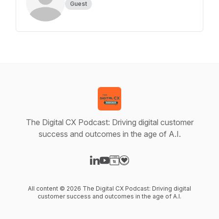
Guest
The Digital CX Podcast: Driving digital customer
success and outcomes in the age of A.I.
Visit our LinkedIn page
Visit our YouTube page
Visit our Website page
Visit our Donation page
All content © 2026 The Digital CX Podcast: Driving digital
customer success and outcomes in the age of A.I.