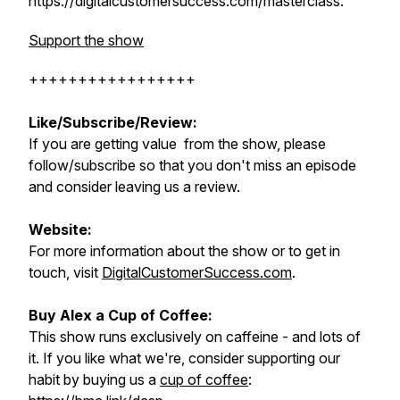
https://digitalcustomersuccess.com/masterclass.
Support the show
+++++++++++++++++
Like/Subscribe/Review:
If you are getting value from the show, please
follow/subscribe so that you don't miss an episode
and consider leaving us a review.
Website:
For more information about the show or to get in
touch, visit
DigitalCustomerSuccess.com
.
Buy Alex a Cup of Coffee:
This show runs exclusively on caffeine - and lots of
it. If you like what we're, consider supporting our
habit by buying us a
cup of coffee
: