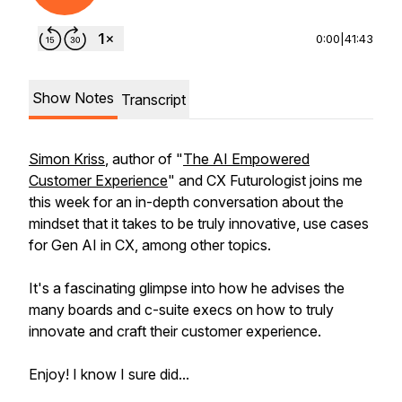
0:00
|
41:43
Show Notes
Transcript
Simon Kriss
, author of "
The AI Empowered
Customer Experience
" and CX Futurologist joins me
this week for an in-depth conversation about the
mindset that it takes to be truly innovative, use cases
for Gen AI in CX, among other topics.
It's a fascinating glimpse into how he advises the
many boards and c-suite execs on how to truly
innovate and craft their customer experience.
Enjoy! I know I sure did...