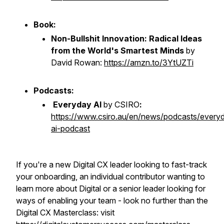
Book:
Non-Bullshit Innovation: Radical Ideas
from the World's Smartest Minds
by
David Rowan:
https://amzn.to/3YtUZTi
Podcasts:
Everyday AI
by CSIRO
:
https://www.csiro.au/en/news/podcasts/every
ai-podcast
If you're a new Digital CX leader looking to fast-track
your onboarding, an individual contributor wanting to
learn more about Digital or a senior leader looking for
ways of enabling your team - look no further than the
Digital CX Masterclass: visit