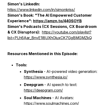
Simon's LinkedIn:
https://www.linkedin.com/in/simonkriss/
Simon's Book: "The AI Empowered Customer
Experience":
https://amzn.to/440SOYB
Simon's Podcasts (CX Sessions, CX Boardroom
& CX Disruptors):
https://youtube.com/playlist?
list=PLh6Aar_BnvE1l8UXhOluxCK7GgBMGMZkQ
Resources Mentioned in this Episode:
Tools:
Synthesia
- AI-powered video generation:
https://www.synthesia.io/
Deepgram
- AI speech to text:
https://deepgram.com/
Soul Machines
- AI Avatars:
https://www.soulmachines.com/