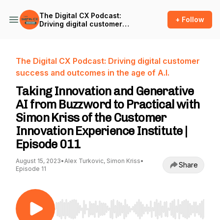
The Digital CX Podcast:
+ Follow
Driving digital customer
success and outcomes in
the age of A.I.
The Digital CX Podcast: Driving digital customer
success and outcomes in the age of A.I.
Taking Innovation and Generative
AI from Buzzword to Practical with
Simon Kriss of the Customer
Innovation Experience Institute |
Episode 011
August 15, 2023
•
Alex Turkovic, Simon Kriss
•
Share
Episode 11
Use Left/Right to seek, Home/End to jump to st