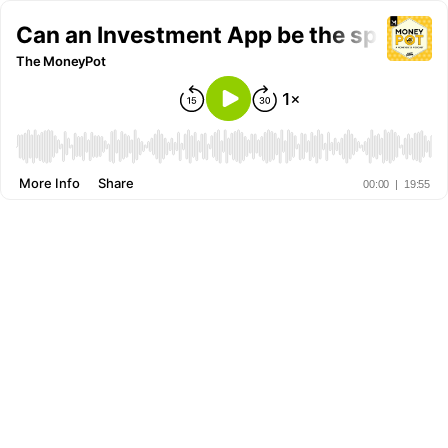
Can an Investment App be the spear tip
The MoneyPot
More Info
Share
00:00
|
19:55