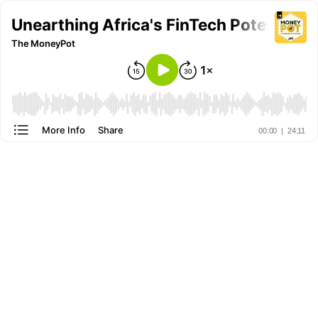
Unearthing Africa's FinTech Potential
The MoneyPot
More Info
Share
00:00
|
24:11