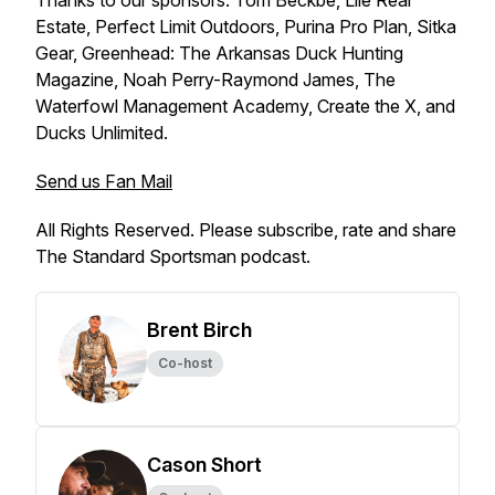
Thanks to our sponsors: Tom Beckbe, Lile Real
Estate, Perfect Limit Outdoors, Purina Pro Plan, Sitka
Gear, Greenhead: The Arkansas Duck Hunting
Magazine, Noah Perry-Raymond James, The
Waterfowl Management Academy, Create the X, and
Ducks Unlimited.
Send us Fan Mail
All Rights Reserved. Please subscribe, rate and share
The Standard Sportsman podcast.
Brent Birch
Co-host
Cason Short