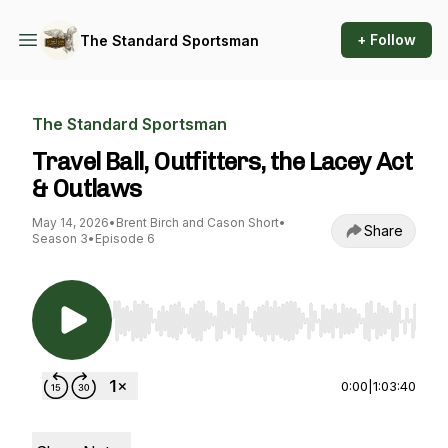
+ Follow
The Standard Sportsman
The Standard Sportsman
Travel Ball, Outfitters, the Lacey Act
& Outlaws
May 14, 2026
•
Brent Birch and Cason Short
•
Share
Season 3
•
Episode 6
Use Left/Right to seek, Home/End to jump to st
0:00
|
1:03:40