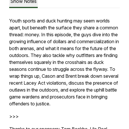
Show Notes
Youth sports and duck hunting may seem worlds
apart, but beneath the surface they share a common
thread: money. In this episode, the guys dive into the
growing influence of dollars and commercialization in
both arenas, and what it means for the future of the
outdoors. They also tackle why outfitters are finding
themselves squarely in the crosshairs as duck
seasons continue to struggle across the flyway. To
wrap things up, Cason and Brent break down several
recent Lacey Act violations, discuss the presence of
outlaws in the outdoors, and explore the uphill battle
game wardens and prosecutors face in bringing
offenders to justice.
>>>