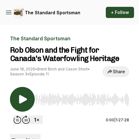
+ Follow
The Standard Sportsman
The Standard Sportsman
Rob Olson and the Fight for
Canada's Waterfowling Heritage
June 18, 2026
•
Brent Birch and Cason Short
•
Share
Season 3
•
Episode 11
Use Left/Right to seek, Home/End to jump to st
0:00
|
1:27:28