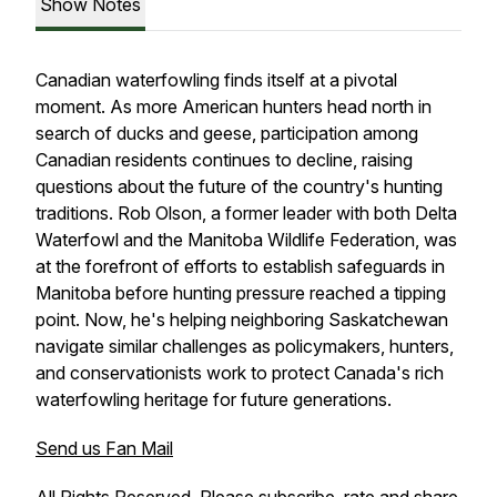
Show Notes
Canadian waterfowling finds itself at a pivotal
moment. As more American hunters head north in
search of ducks and geese, participation among
Canadian residents continues to decline, raising
questions about the future of the country's hunting
traditions. Rob Olson, a former leader with both Delta
Waterfowl and the Manitoba Wildlife Federation, was
at the forefront of efforts to establish safeguards in
Manitoba before hunting pressure reached a tipping
point. Now, he's helping neighboring Saskatchewan
navigate similar challenges as policymakers, hunters,
and conservationists work to protect Canada's rich
waterfowling heritage for future generations.
Send us Fan Mail