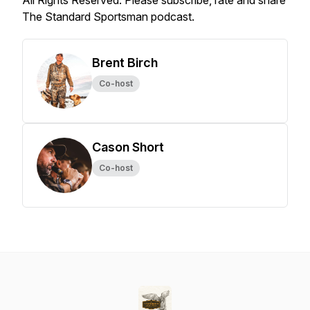
All Rights Reserved. Please subscribe, rate and share
The Standard Sportsman podcast.
Brent Birch
Co-host
Cason Short
Co-host