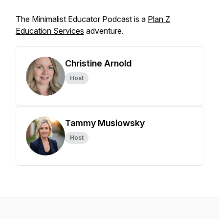
The Minimalist Educator Podcast is a
Plan Z
Education Services
adventure.
Christine Arnold
Host
Tammy Musiowsky
Host