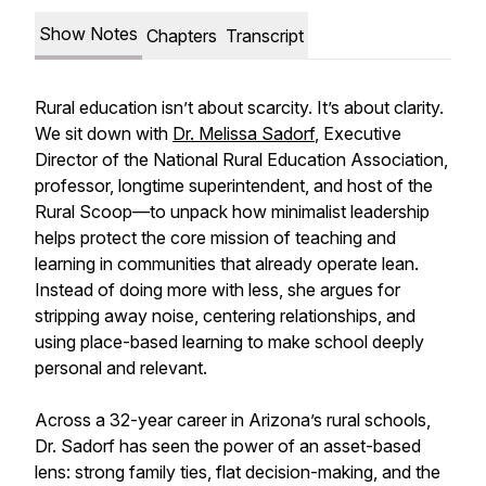
Show Notes
Chapters
Transcript
Rural education isn’t about scarcity. It’s about clarity.
We sit down with
Dr. Melissa Sadorf
, Executive
Director of the National Rural Education Association,
professor, longtime superintendent, and host of the
Rural Scoop—to unpack how minimalist leadership
helps protect the core mission of teaching and
learning in communities that already operate lean.
Instead of doing more with less, she argues for
stripping away noise, centering relationships, and
using place-based learning to make school deeply
personal and relevant.
Across a 32-year career in Arizona’s rural schools,
Dr. Sadorf has seen the power of an asset-based
lens: strong family ties, flat decision-making, and the