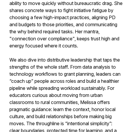
ability to move quickly without bureaucratic drag. She
shares concrete ways to fight initiative fatigue by
choosing a few high-impact practices, aligning PD
and budgets to those priorities, and communicating
the why behind required tasks. Her mantra,
"connection over compliance", keeps trust high and
energy focused where it counts.
We also dive into distributive leadership that taps the
strengths of the whole staff. From data analysis to
technology workflows to grant planning, leaders can
“coach up” people across roles and build a healthier
pipeline while spreading workload sustainably. For
educators curious about moving from urban
classrooms to rural communities, Melissa offers
pragmatic guidance: learn the context, honor local
culture, and build relationships before making big
moves. The throughline is “intentional simplicity”:
clear boundaries, protected time for learning, and a