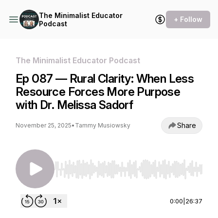
The Minimalist Educator
+ Follow
Podcast
The Minimalist Educator Podcast
Ep 087 — Rural Clarity: When Less
Resource Forces More Purpose
with Dr. Melissa Sadorf
Share
November 25, 2025
•
Tammy Musiowsky
Use Left/Right to seek, Home/End to jump to st
0:00
|
26:37