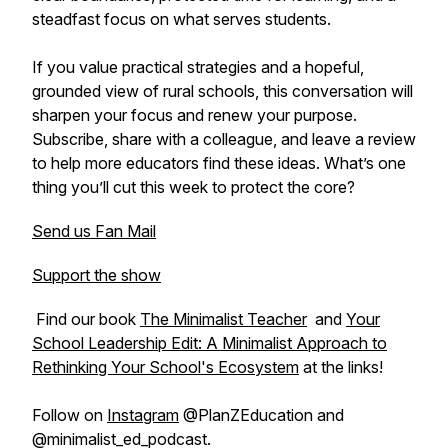
steadfast focus on what serves students.
If you value practical strategies and a hopeful,
grounded view of rural schools, this conversation will
sharpen your focus and renew your purpose.
Subscribe, share with a colleague, and leave a review
to help more educators find these ideas. What’s one
thing you’ll cut this week to protect the core?
Send us Fan Mail
Support the show
Find our book
The Minimalist Teacher
and
Your
School Leadership Edit: A Minimalist Approach to
Rethinking Your School's Ecosystem
at the links!
Follow on
Instagram
@PlanZEducation and
@minimalist_ed_podcast.