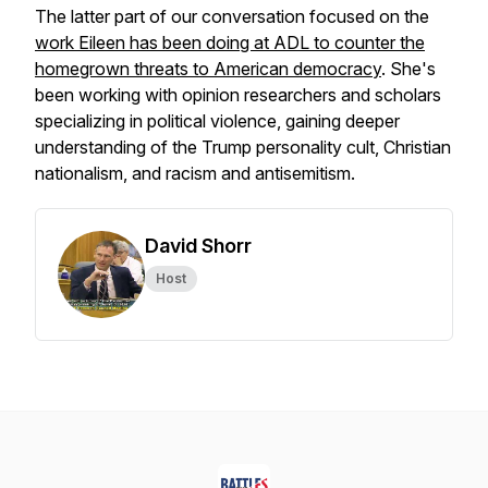
The latter part of our conversation focused on the
work Eileen has been doing at ADL to counter the
homegrown threats to American democracy
. She's
been working with opinion researchers and scholars
specializing in political violence, gaining deeper
understanding of the Trump personality cult, Christian
nationalism, and racism and antisemitism.
David Shorr
Host