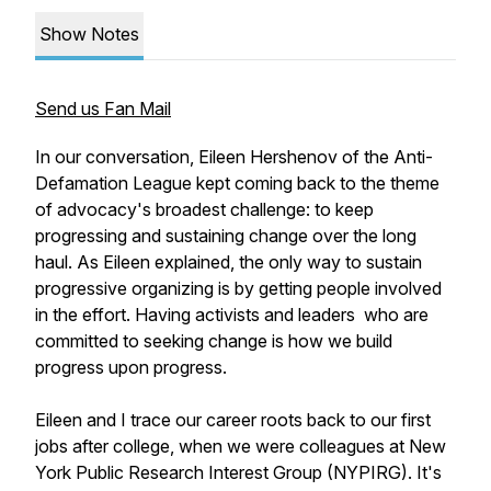
Show Notes
Send us Fan Mail
In our conversation, Eileen Hershenov of the Anti-
Defamation League kept coming back to the theme
of advocacy's broadest challenge: to keep
progressing and sustaining change over the long
haul. As Eileen explained, the only way to sustain
progressive organizing is by getting people involved
in the effort. Having activists and leaders who are
committed to seeking change is how we build
progress upon progress.
Eileen and I trace our career roots back to our first
jobs after college, when we were colleagues at New
York Public Research Interest Group (NYPIRG). It's