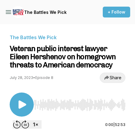
+ Follow
The Battles We Pick
The Battles We Pick
Veteran public interest lawyer
Eileen Hershenov on homegrown
threats to American democracy
Share
July 28, 2023
•
Episode 8
Use Left/Right to seek, Home/End to jump to st
0:00
|
52:53