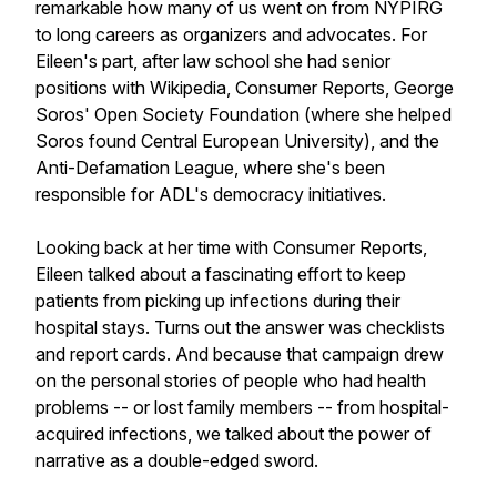
remarkable how many of us went on from NYPIRG
to long careers as organizers and advocates. For
Eileen's part, after law school she had senior
positions with Wikipedia, Consumer Reports, George
Soros' Open Society Foundation (where she helped
Soros found Central European University), and the
Anti-Defamation League, where she's been
responsible for ADL's democracy initiatives.
Looking back at her time with Consumer Reports,
Eileen talked about a fascinating effort to keep
patients from picking up infections during their
hospital stays. Turns out the answer was checklists
and report cards. And because that campaign drew
on the personal stories of people who had health
problems -- or lost family members -- from hospital-
acquired infections, we talked about the power of
narrative as a double-edged sword.