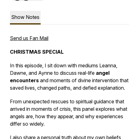
Show Notes
Send us Fan Mail
CHRISTMAS SPECIAL
In this episode, I sit down with mediums Leanna,
Dawne, and Aynne to discuss real-life
angel
encounters
and moments of divine intervention that
saved lives, changed paths, and defied explanation.
From unexpected rescues to spiritual guidance that
arrived in moments of crisis, this panel explores what
angels are, how they appear, and why experiences
differ so widely.
I also share a personal truth about my own beliefs