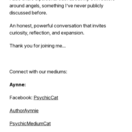
around angels, something I’ve never publicly
discussed before.
An honest, powerful conversation that invites
curiosity, reflection, and expansion.
Thank you for joining me...
Connect with our mediums:
Aynne:
Facebook:
PsychicCat
AuthorAynnie
PsychicMediumCat