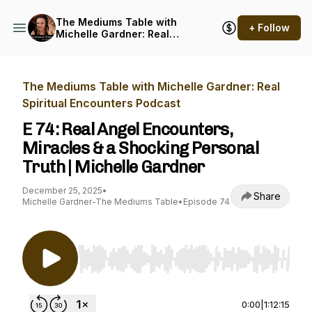
The Mediums Table with
+ Follow
Michelle Gardner: Real
Spiritual Encounters
Podcast
The Mediums Table with Michelle Gardner: Real
Spiritual Encounters Podcast
E 74: Real Angel Encounters,
Miracles & a Shocking Personal
Truth | Michelle Gardner
December 25, 2025
•
Share
Michelle Gardner-The Mediums Table
•
Episode 74
Use Left/Right to seek, Home/End to jump to st
0:00
|
1:12:15