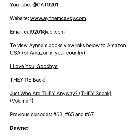
YouTube:
@CAT9201
Website:
www.aynnemcavoy.com
Email: cat9201@aol.com
To view Aynne's books view links below to Amazon
USA (or Amazon in your country):
I Love You, Goodbye
THEY'RE Back!
Just Who Are THEY Anyway? (THEY Speak)
(Volume 1)
Previous episodes: #63, #65 and #67.
Dawne: