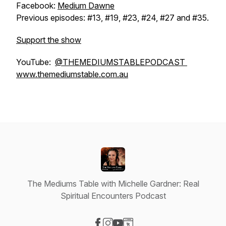
Facebook:
Medium Dawne
Previous episodes: #13, #19, #23, #24, #27 and #35.
Support the show
YouTube:
@THEMEDIUMSTABLEPODCAST
www.themediumstable.com.au
The Mediums Table with Michelle Gardner: Real
Spiritual Encounters Podcast