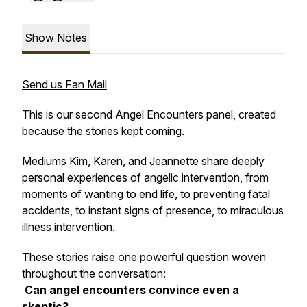
Show Notes
Send us Fan Mail
This is our second Angel Encounters panel, created
because the stories kept coming.
Mediums Kim, Karen, and Jeannette share deeply
personal experiences of angelic intervention, from
moments of wanting to end life, to preventing fatal
accidents, to instant signs of presence, to miraculous
illness intervention.
These stories raise one powerful question woven
throughout the conversation:
Can angel encounters convince even a
skeptic?