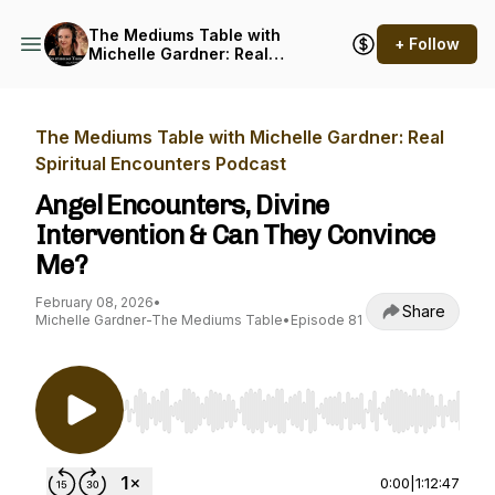
The Mediums Table with
+ Follow
Michelle Gardner: Real
Spiritual Encounters
Podcast
The Mediums Table with Michelle Gardner: Real
Spiritual Encounters Podcast
Angel Encounters, Divine
Intervention & Can They Convince
Me?
February 08, 2026
•
Share
Michelle Gardner-The Mediums Table
•
Episode 81
Use Left/Right to seek, Home/End to jump to st
0:00
|
1:12:47