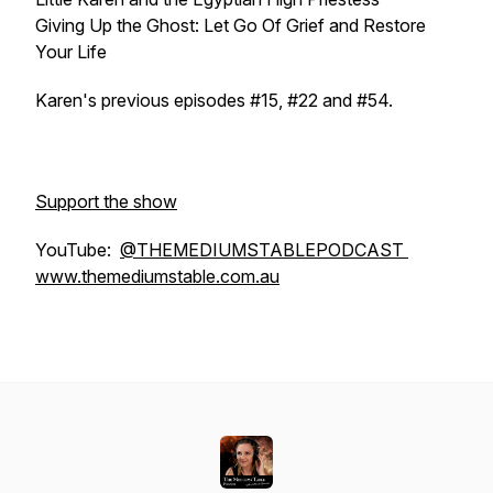
Giving Up the Ghost: Let Go Of Grief and Restore
Your Life
Karen's previous episodes #15, #22 and #54.
Support the show
YouTube:
@THEMEDIUMSTABLEPODCAST
www.themediumstable.com.au