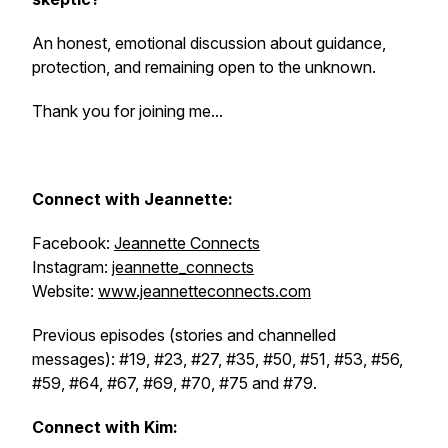
An honest, emotional discussion about guidance,
protection, and remaining open to the unknown.
Thank you for joining me...
Connect with
Jeannette:
Facebook:
Jeannette Connects
Instagram:
jeannette_connects
Website:
www.jeannetteconnects.com
Previous episodes (stories and channelled
messages): #19, #23, #27, #35, #50, #51, #53, #56,
#59, #64, #67, #69, #70, #75 and #79.
Connect with Kim: