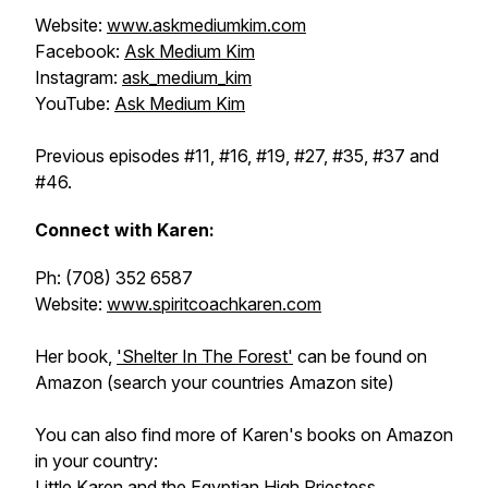
Website:
www.askmediumkim.com
Facebook:
Ask Medium Kim
Instagram:
ask_medium_kim
YouTube:
Ask Medium Kim
Previous episodes #11, #16, #19, #27, #35, #37 and
#46.
Connect with Karen:
Ph: (708) 352 6587
Website:
www.spiritcoachkaren.com
Her book,
'Shelter In The Forest'
can be found on
Amazon (search your countries Amazon site)
You can also find more of Karen's books on Amazon
in your country:
Little Karen and the Egyptian High Priestess