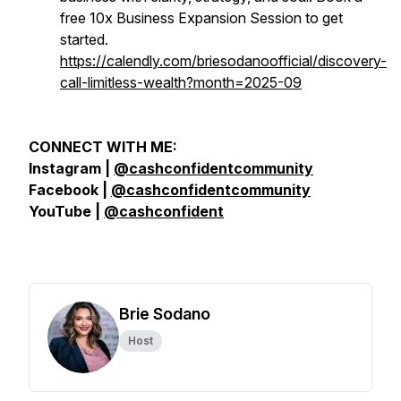
free 10x Business Expansion Session to get
started.
https://calendly.com/briesodanoofficial/discovery-
call-limitless-wealth?month=2025-09
CONNECT WITH ME:
Instagram |
@cashconfidentcommunity
Facebook |
@cashconfidentcommunity
YouTube |
@cashconfident
Brie Sodano
Host