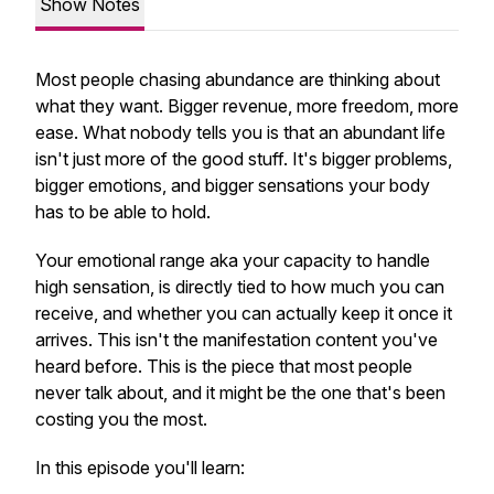
Show Notes
Most people chasing abundance are thinking about
what they want. Bigger revenue, more freedom, more
ease. What nobody tells you is that an abundant life
isn't just more of the good stuff. It's bigger problems,
bigger emotions, and bigger sensations your body
has to be able to hold.
Your emotional range aka your capacity to handle
high sensation, is directly tied to how much you can
receive, and whether you can actually keep it once it
arrives. This isn't the manifestation content you've
heard before. This is the piece that most people
never talk about, and it might be the one that's been
costing you the most.
In this episode you'll learn: