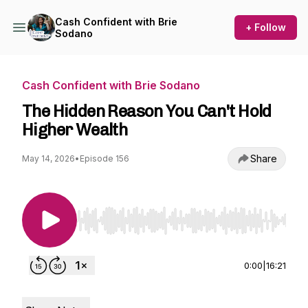
Cash Confident with Brie
+ Follow
Sodano
Cash Confident with Brie Sodano
The Hidden Reason You Can't Hold
Higher Wealth
Share
May 14, 2026
•
Episode 156
Use Left/Right to seek, Home/End to jump to st
0:00
|
16:21