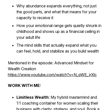
Why abundance expands everything, not just
the good parts, and what that means for your
capacity to receive it
How your emotional range gets quietly shrunk in
childhood and shows up as a financial ceiling in
your adult life
The mind skills that actually expand what you
can feel, hold, and stabilize as you build wealth
Mentioned in the episode: Advanced Mindset for
Wealth Creation
https://www.youtube.com/watch?v=N_qWE_jrXlc
WORK WITH ME:
Limitless Wealth
: My hybrid mastermind and
1:1 coaching container for women scaling their
business with clarity, strategy, and soul. Book a