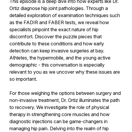
This episode is a deep dive into how experts like Dr.
Ortiz diagnose hip joint pathologies. Through a
detailed exploration of examination techniques such
as the FADIR and FABER tests, we reveal how
specialists pinpoint the exact nature of hip
discomfort. Discover the puzzle pieces that
contribute to these conditions and how early
detection can keep invasive surgeries at bay.
Athletes, the hypermobile, and the young active
demographic - this conversation is especially
relevant to you as we uncover why these issues are
so important.
For those weighing the options between surgery and
non-invasive treatment, Dr. Ortiz illuminates the path
to recovery. We investigate the role of physical
therapy in strengthening core muscles and how
diagnostic injections can be game-changers in
managing hip pain. Delving into the realm of hip