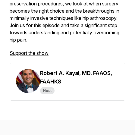
preservation procedures, we look at when surgery
becomes the right choice and the breakthroughs in
minimally invasive techniques like hip arthroscopy.
Join us for this episode and take a significant step
towards understanding and potentially overcoming
hip pain.
Support the show
Robert A. Kayal, MD, FAAOS,
FAAHKS
Host