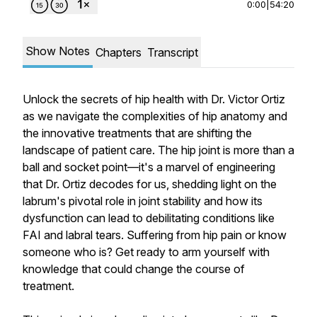
0:00
|
54:20
Show Notes
Chapters
Transcript
Unlock the secrets of hip health with Dr. Victor Ortiz
as we navigate the complexities of hip anatomy and
the innovative treatments that are shifting the
landscape of patient care. The hip joint is more than a
ball and socket point—it's a marvel of engineering
that Dr. Ortiz decodes for us, shedding light on the
labrum's pivotal role in joint stability and how its
dysfunction can lead to debilitating conditions like
FAI and labral tears. Suffering from hip pain or know
someone who is? Get ready to arm yourself with
knowledge that could change the course of
treatment.