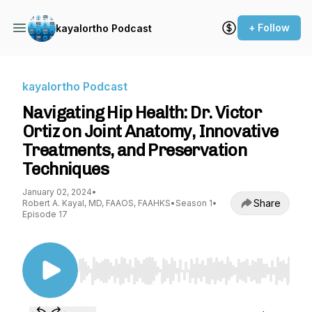
+ Follow
kayalortho Podcast
kayalortho Podcast
Navigating Hip Health: Dr. Victor
Ortiz on Joint Anatomy, Innovative
Treatments, and Preservation
Techniques
January 02, 2024
•
Share
Robert A. Kayal, MD, FAAOS, FAAHKS
•
Season 1
•
Episode 17
Use Left/Right to seek, Home/End to jump to st