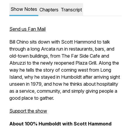
Show Notes
Chapters
Transcript
Send us Fan Mail
Bill Chino sits down with Scott Hammond to talk
through a long Arcata run in restaurants, bars, and
old-town buildings, from The Far Side Cafe and
Abruzzi to the newly reopened Plaza Grill. Along the
way he tells the story of coming west from Long
Island, why he stayed in Humboldt after arriving sight
unseen in 1979, and how he thinks about hospitality
as a service, community, and simply giving people a
good place to gather.
Support the show
About 100% Humboldt with Scott Hammond