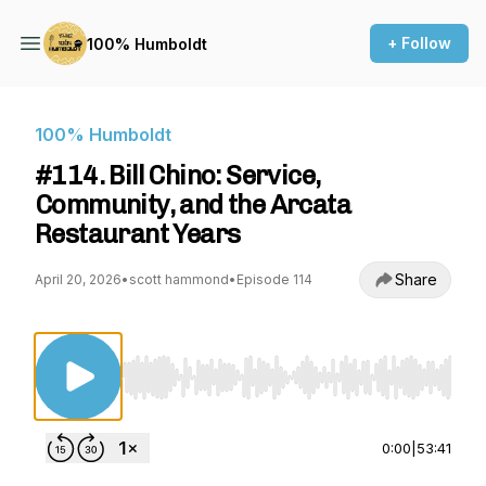
+ Follow
100% Humboldt
100% Humboldt
#114. Bill Chino: Service,
Community, and the Arcata
Restaurant Years
Share
April 20, 2026
•
scott hammond
•
Episode 114
Use Left/Right to seek, Home/End to jump to st
0:00
|
53:41