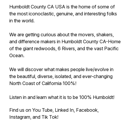
Humboldt County CA USA is the home of some of
the most iconoclastic, genuine, and interesting folks
in the world.
We are getting curious about the movers, shakers,
and difference makers in Humboldt County CA-Home
of the giant redwoods, 6 Rivers, and the vast Pacific
Ocean.
We will discover what makes people live/evolve in
the beautiful, diverse, isolated, and ever-changing
North Coast of California 100%!
Listen in and learn what it is to be 100% Humboldt!
Find us on You Tube, Linked In, Facebook,
Instagram, and Tik Tok!