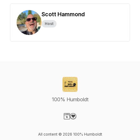
Scott Hammond
Host
100% Humboldt
Visit our Website page
Visit our Donation page
All content © 2026 100% Humboldt