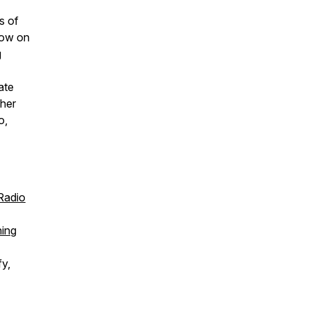
s of
how
on
g
ate
 her
o,
Radio
ing
fy,