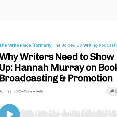
The Write Place (formerly The Joined Up Writing Podcast)
Why Writers Need to Show
Up: Hannah Murray on Boo
Broadcasting & Promotion
S
April 29, 2025
•
Wayne Kelly