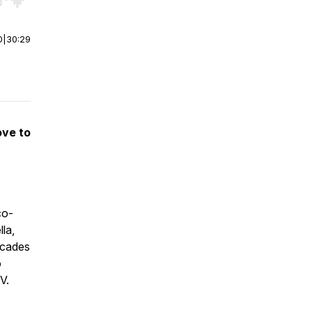
r end. Hold shift to jump forward or backward.
0
|
30:29
ove to
co-
la,
ecades
o
V.