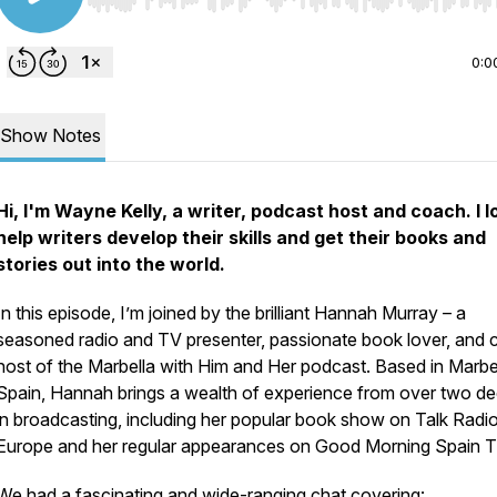
Use Left/Right to seek, Home/End to jump to start o
0:0
Show Notes
Hi, I'm Wayne Kelly, a writer, podcast host and coach. I l
help writers develop their skills and get their books and
stories out into the world.
In this episode, I’m joined by the brilliant Hannah Murray – a
seasoned radio and TV presenter, passionate book lover, and 
host of the
Marbella with Him and Her
podcast. Based in Marbel
Spain, Hannah brings a wealth of experience from over two d
in broadcasting, including her popular book show on Talk Radi
Europe and her regular appearances on
Good Morning Spain
T
We had a fascinating and wide-ranging chat covering: