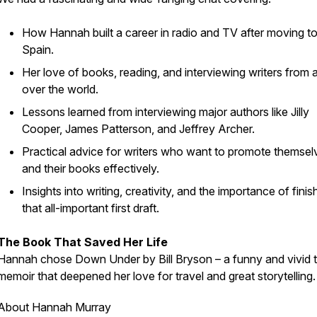
How Hannah built a career in radio and TV after moving t
Spain.
Her love of books, reading, and interviewing writers from a
over the world.
Lessons learned from interviewing major authors like Jilly
Cooper, James Patterson, and Jeffrey Archer.
Practical advice for writers who want to promote themsel
and their books effectively.
Insights into writing, creativity, and the importance of finis
that all-important first draft.
The Book That Saved Her Life
Hannah chose
Down Under
by Bill Bryson – a funny and vivid 
memoir that deepened her love for travel and great storytelling.
About Hannah Murray