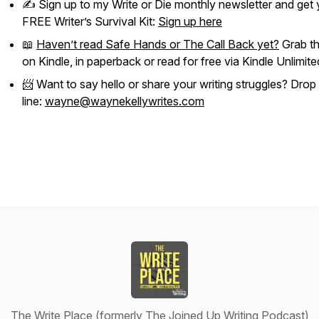
✍️ Sign up to my
Write or Die
monthly newsletter and get 
FREE Writer’s Survival Kit:
Sign up here
📖
Haven’t read
Safe Hands
or
The Call Back
yet?
Grab t
on Kindle, in paperback or read for free via Kindle Unlimite
📨 Want to say hello or share your writing struggles? Drop
line:
wayne@waynekellywrites.com
The Write Place (formerly The Joined Up Writing Podcast)