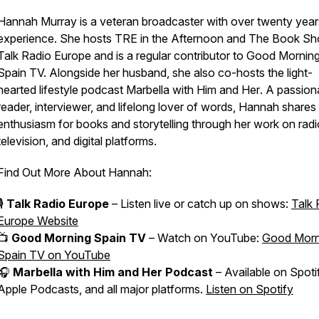
Hannah Murray is a veteran broadcaster with over twenty year
experience. She hosts
TRE in the Afternoon
and
The Book S
Talk Radio Europe and is a regular contributor to
Good Mornin
Spain
TV. Alongside her husband, she also co-hosts the light-
hearted lifestyle podcast
Marbella with Him and Her
. A passion
reader, interviewer, and lifelong lover of words, Hannah shares
enthusiasm for books and storytelling through her work on radi
television, and digital platforms.
Find Out More About Hannah:
🎙️
Talk Radio Europe
– Listen live or catch up on shows:
Talk 
Europe Website
📺
Good Morning Spain TV
– Watch on YouTube:
Good Morn
Spain TV on YouTube
🎧
Marbella with Him and Her Podcast
– Available on Spoti
Apple Podcasts, and all major platforms.
Listen on Spotify