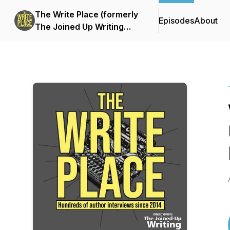
The Write Place (formerly
Episodes
About
The Joined Up Writing
Podcast)