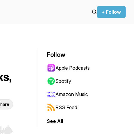
+ Follow
Follow
Apple Podcasts
ks,
Spotify
Amazon Music
hare
RSS Feed
See All