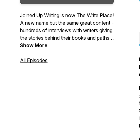
Joined Up Writing is now The Write Place!
A new name but the same great content -
hundreds of interviews with writers giving
the stories behind their books and paths
to publication. Packed with advice,
Show More
inspiration and tips and hosted by crime
writer, producer and writing coach,
All Episodes
Wayne Kelly, The Write Place is a regular
podcast for writers and book lovers.
Tuesdays on the Web, iTunes, Android
and Spotify.