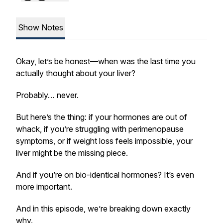
Show Notes
Okay, let’s be honest—when was the last time you
actually thought about your liver?
Probably… never.
But here’s the thing: if your hormones are out of
whack, if you’re struggling with perimenopause
symptoms, or if weight loss feels impossible, your
liver might be the missing piece.
And if you’re on bio-identical hormones? It’s even
more important.
And in this episode, we’re breaking down exactly
why.