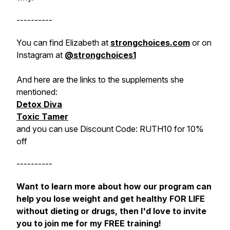
----------
You can find Elizabeth at
strongchoices.com
or on
Instagram at
@strongchoices1
And here are the links to the supplements she
mentioned:
Detox Diva
Toxic Tamer
and you can use Discount Code: RUTH10 for 10%
off
----------
Want to learn more about how our program can
help you lose weight and get healthy FOR LIFE
without dieting or drugs, then I'd love to invite
you to join me for my FREE training!