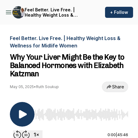
Feel Better. Live Free. |
+ Follow
Healthy Weight Loss &
Wellness for Midlife Women
Feel Better. Live Free. | Healthy Weight Loss &
Wellness for Midlife Women
Why Your Liver Might Be the Key to
Balanced Hormones with Elizabeth
Katzman
Share
May 05, 2025
•
Ruth Soukup
Use Left/Right to seek, Home/End to jump to st
0:00
|
45:46