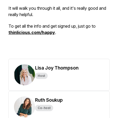
It will walk you through it all, and it's really good and
really helpful.
To get all the info and get signed up, just go to
thinlicious.com/happy
.
Lisa Joy Thompson
Host
Ruth Soukup
Co-host