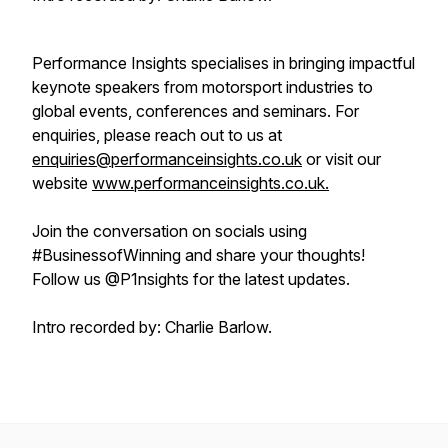
Performance Insights specialises in bringing impactful
keynote speakers from motorsport industries to
global events, conferences and seminars. For
enquiries, please reach out to us at
enquiries@performanceinsights.co.uk
or visit our
website
www.performanceinsights.co.uk.
Join the conversation on socials using
#BusinessofWinning and share your thoughts!
Follow us @P1nsights for the latest updates.
Intro recorded by: Charlie Barlow.