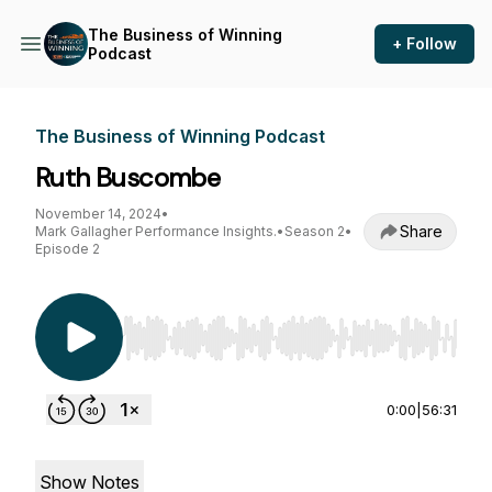
The Business of Winning
+ Follow
Podcast
The Business of Winning Podcast
Ruth Buscombe
November 14, 2024
•
Share
Mark Gallagher Performance Insights.
•
Season 2
•
Episode 2
Use Left/Right to seek, Home/End to jump to st
0:00
|
56:31
Show Notes