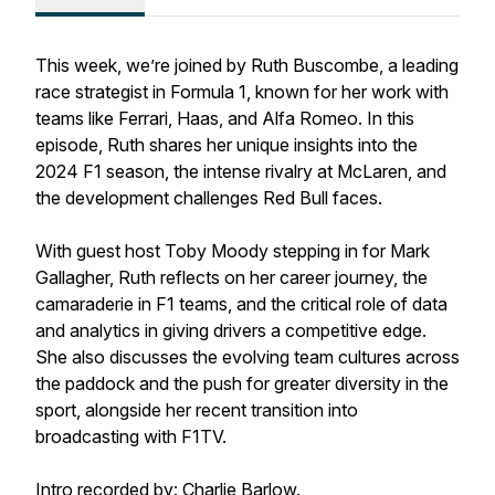
This week, we’re joined by Ruth Buscombe, a leading
race strategist in Formula 1, known for her work with
teams like Ferrari, Haas, and Alfa Romeo. In this
episode, Ruth shares her unique insights into the
2024 F1 season, the intense rivalry at McLaren, and
the development challenges Red Bull faces.
With guest host Toby Moody stepping in for Mark
Gallagher, Ruth reflects on her career journey, the
camaraderie in F1 teams, and the critical role of data
and analytics in giving drivers a competitive edge.
She also discusses the evolving team cultures across
the paddock and the push for greater diversity in the
sport, alongside her recent transition into
broadcasting with F1TV.
Intro recorded by: Charlie Barlow.