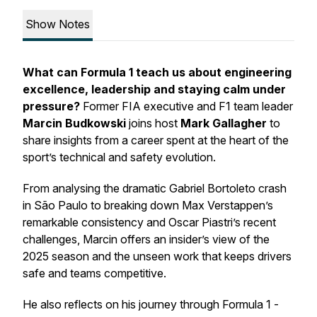
Show Notes
What can Formula 1 teach us about engineering
excellence, leadership and staying calm under
pressure?
Former FIA executive and F1 team leader
Marcin Budkowski
joins host
Mark Gallagher
to
share insights from a career spent at the heart of the
sport’s technical and safety evolution.
From analysing the dramatic Gabriel Bortoleto crash
in São Paulo to breaking down Max Verstappen’s
remarkable consistency and Oscar Piastri’s recent
challenges, Marcin offers an insider’s view of the
2025 season and the unseen work that keeps drivers
safe and teams competitive.
He also reflects on his journey through Formula 1 -