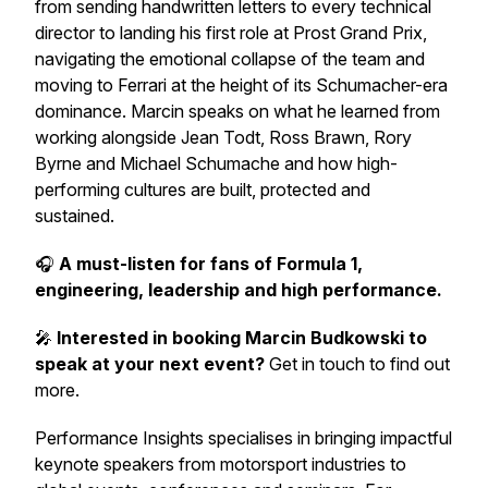
from sending handwritten letters to every technical
director to landing his first role at Prost Grand Prix,
navigating the emotional collapse of the team and
moving to Ferrari at the height of its Schumacher-era
dominance. Marcin speaks on what he learned from
working alongside Jean Todt, Ross Brawn, Rory
Byrne and Michael Schumache and how high-
performing cultures are built, protected and
sustained.
🎧
A must-listen for fans of Formula 1,
engineering, leadership and high performance.
🎤
Interested in booking Marcin Budkowski to
speak at your next event?
Get in touch to find out
more.
Performance Insights specialises in bringing impactful
keynote speakers from motorsport industries to