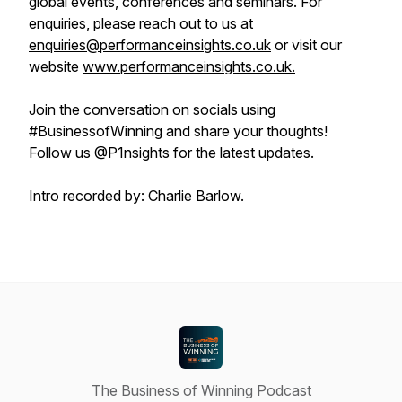
global events, conferences and seminars. For
enquiries, please reach out to us at
enquiries@performanceinsights.co.uk
or visit our
website
www.performanceinsights.co.uk.
Join the conversation on socials using
#BusinessofWinning and share your thoughts!
Follow us @P1nsights for the latest updates.
Intro recorded by: Charlie Barlow.
The Business of Winning Podcast