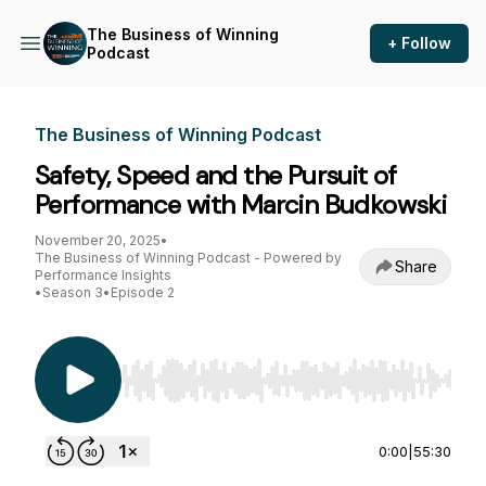
The Business of Winning
+ Follow
Podcast
The Business of Winning Podcast
Safety, Speed and the Pursuit of
Performance with Marcin Budkowski
November 20, 2025
•
The Business of Winning Podcast - Powered by
Share
Performance Insights
•
Season 3
•
Episode 2
Use Left/Right to seek, Home/End to jump to st
0:00
|
55:30