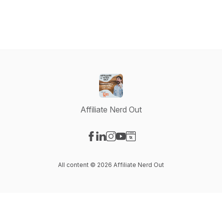
Affiliate Nerd Out
Visit our Facebook page
Visit our LinkedIn page
Visit our Instagram page
Visit our YouTube page
Visit our Website page
All content © 2026 Affiliate Nerd Out