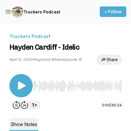
+ Follow
Truckers Podcast
Truckers Podcast
Hayden Cardiff - Idelic
Share
April 12, 2024
•
Raymond White
•
Episode 15
Use Left/Right to seek, Home/End to jump to st
0:00
|
45:24
Show Notes