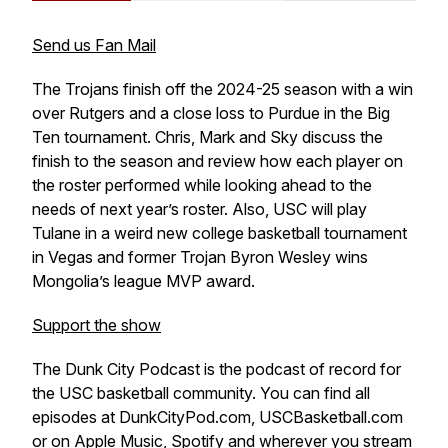
Send us Fan Mail
The Trojans finish off the 2024-25 season with a win
over Rutgers and a close loss to Purdue in the Big
Ten tournament. Chris, Mark and Sky discuss the
finish to the season and review how each player on
the roster performed while looking ahead to the
needs of next year’s roster. Also, USC will play
Tulane in a weird new college basketball tournament
in Vegas and former Trojan Byron Wesley wins
Mongolia’s league MVP award.
Support the show
The Dunk City Podcast is the podcast of record for
the USC basketball community. You can find all
episodes at DunkCityPod.com, USCBasketball.com
or on Apple Music, Spotify and wherever you stream