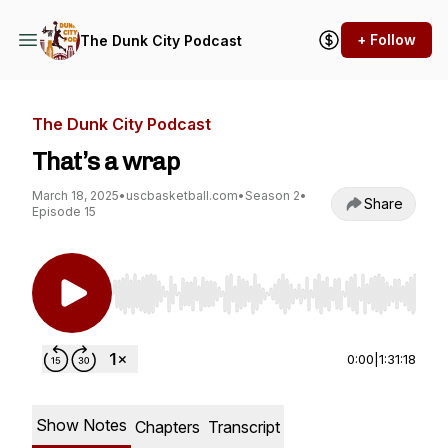
+ Follow
The Dunk City Podcast
The Dunk City Podcast
That’s a wrap
March 18, 2025
•
uscbasketball.com
•
Season 2
•
Share
Episode 15
Use Left/Right to seek, Home/End to jump to st
0:00
|
1:31:18
Show Notes
Chapters
Transcript