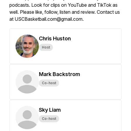
podcasts. Look for clips on YouTube and TikTok as
well. Please like, follow, listen and review. Contact us
at USCBasketball.com@gmail.com.
Chris Huston
Host
Mark Backstrom
Co-host
Sky Liam
Co-host