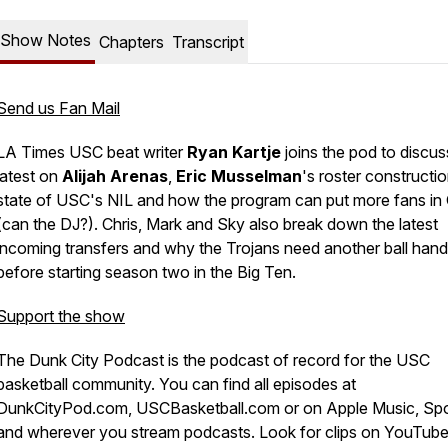
Show Notes
Chapters
Transcript
Send us Fan Mail
LA Times USC beat writer
Ryan Kartje
joins the pod to discus
latest on
Alijah Arenas
,
Eric Musselman
's roster constructio
state of USC's NIL and how the program can put more fans in
(can the DJ?). Chris, Mark and Sky also break down the latest
incoming transfers and why the Trojans need another ball hand
before starting season two in the Big Ten.
Support the show
The Dunk City Podcast is the podcast of record for the USC
basketball community. You can find all episodes at
DunkCityPod.com, USCBasketball.com or on Apple Music, Spo
and wherever you stream podcasts. Look for clips on YouTub