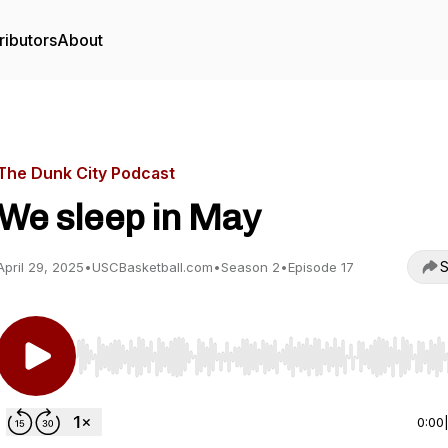
ributors
About
The Dunk City Podcast
We sleep in May
S
April 29, 2025
•
USCBasketball.com
•
Season 2
•
Episode 17
Use Left/Right to seek, Home/End to jump to start o
0:00