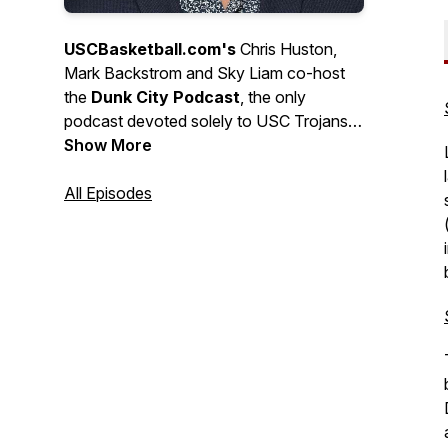
USCBasketball.com's
Chris Huston,
Mark Backstrom and Sky Liam co-host
the
Dunk City Podcast
, the only
podcast devoted
solely
to USC Trojans
basketball. Weekly during the season,
Show More
intermittent during the offseason, the
DCP is the "podcast of record" for
All Episodes
Trojan hoops, featuring inside
information, special guests and expert
analysis.