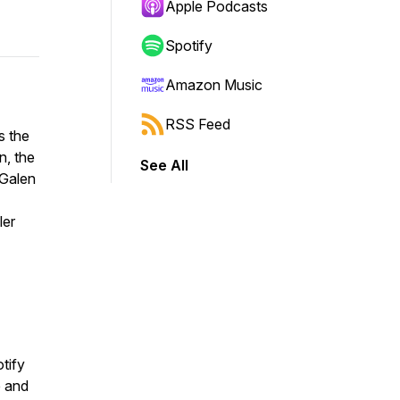
Apple Podcasts
Spotify
Amazon Music
RSS Feed
s the
n, the
See All
 Galen
ler
tify
e and