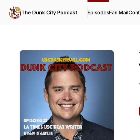
The Dunk City Podcast
Episodes
Fan Mail
Cont