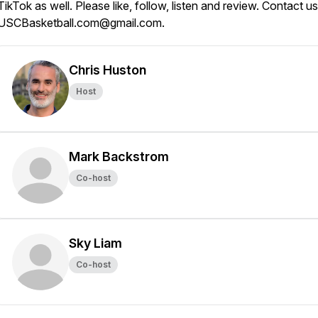
TikTok as well. Please like, follow, listen and review. Contact us
USCBasketball.com@gmail.com.
Chris Huston
Host
Mark Backstrom
Co-host
Sky Liam
Co-host