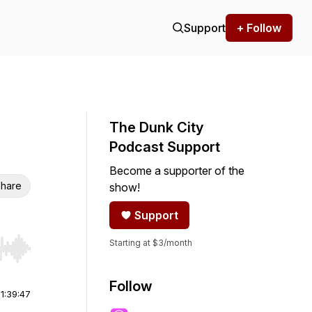
Support
+ Follow
The Dunk City
Podcast Support
Become a supporter of the
hare
show!
Support
Starting at $3/month
r end. Hold shift to jump forward or backward.
Follow
|
1:39:47