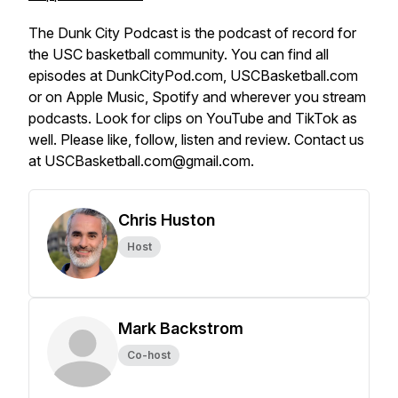
The Dunk City Podcast is the podcast of record for
the USC basketball community. You can find all
episodes at DunkCityPod.com, USCBasketball.com
or on Apple Music, Spotify and wherever you stream
podcasts. Look for clips on YouTube and TikTok as
well. Please like, follow, listen and review. Contact us
at USCBasketball.com@gmail.com.
Chris Huston
Host
Mark Backstrom
Co-host