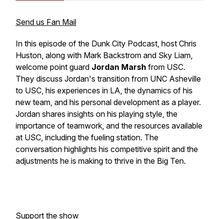
Send us Fan Mail
In this episode of the Dunk City Podcast, host Chris
Huston, along with Mark Backstrom and Sky Liam,
welcome point guard
Jordan Marsh
from USC.
They discuss Jordan's transition from UNC Asheville
to USC, his experiences in LA, the dynamics of his
new team, and his personal development as a player.
Jordan shares insights on his playing style, the
importance of teamwork, and the resources available
at USC, including the fueling station. The
conversation highlights his competitive spirit and the
adjustments he is making to thrive in the Big Ten.
Support the show