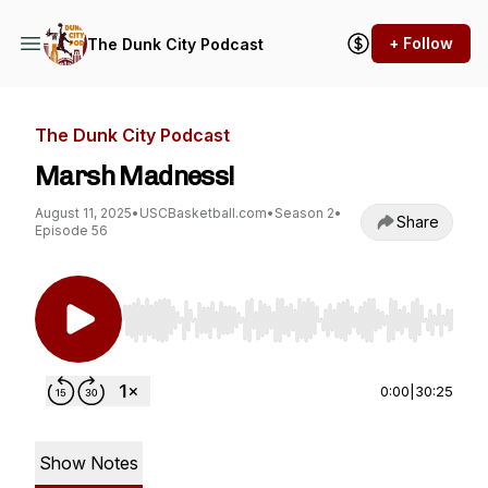
+ Follow
The Dunk City Podcast
The Dunk City Podcast
Marsh Madness!
August 11, 2025
•
USCBasketball.com
•
Season 2
•
Share
Episode 56
Use Left/Right to seek, Home/End to jump to st
0:00
|
30:25
Show Notes