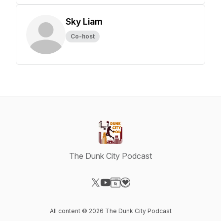
Sky Liam
Co-host
The Dunk City Podcast
Visit our X-com page
Visit our YouTube page
Visit our Website page
Visit our Donation page
All content © 2026 The Dunk City Podcast