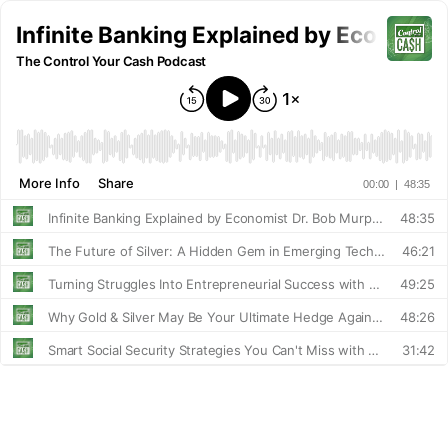
Infinite Banking Explained by Economis
The Control Your Cash Podcast
More Info
Share
00:00
|
48:35
Infinite Banking Explained by Economist Dr. Bob Murphy
48:35
The Future of Silver: A Hidden Gem in Emerging Technologies with Layton McWilliams
46:21
Turning Struggles Into Entrepreneurial Success with Travis Robbins
49:25
Why Gold & Silver May Be Your Ultimate Hedge Against Inflation!
48:26
Smart Social Security Strategies You Can't Miss with Bill Rainaldi
31:42
The Circle of Wealth: How To Reclaim Your Finances Without Taking Risks
22:23
Accelerate Your Business With AI: Innovative Strategies from Brad Costanzo!
47:38