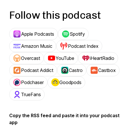
Follow this podcast
Apple Podcasts
Spotify
Amazon Music
Podcast Index
Overcast
YouTube
iHeartRadio
Podcast Addict
Castro
Castbox
Podchaser
Goodpods
TrueFans
Copy the RSS feed and paste it into your podcast
app