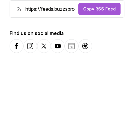
Copy RSS Feed
Find us on social media
Facebook
Instagram
X-com
YouTube
Website
Donation