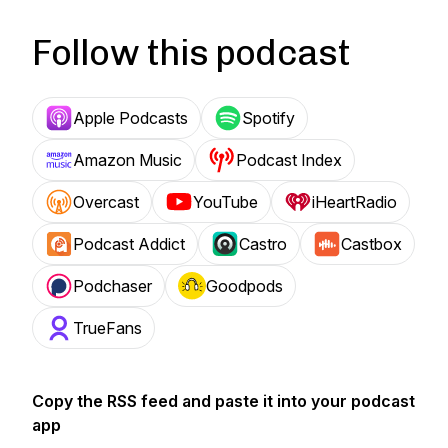
Follow this podcast
Apple Podcasts
Spotify
Amazon Music
Podcast Index
Overcast
YouTube
iHeartRadio
Podcast Addict
Castro
Castbox
Podchaser
Goodpods
TrueFans
Copy the RSS feed and paste it into your podcast
app