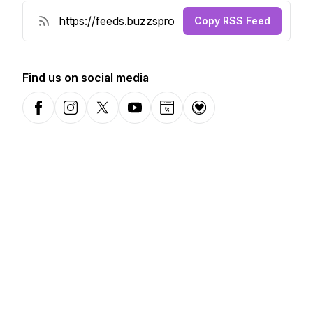
Copy RSS Feed
Find us on social media
Facebook
Instagram
X-com
YouTube
Website
Donation