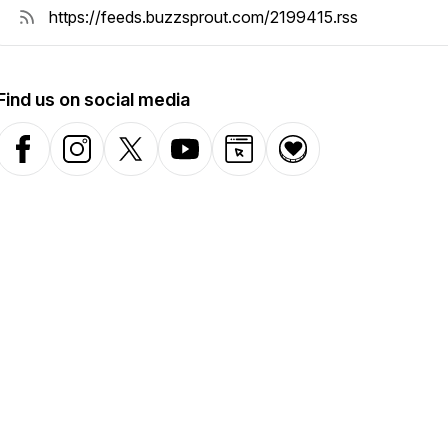
Find us on social media
Facebook
Instagram
X-com
YouTube
Website
Donation