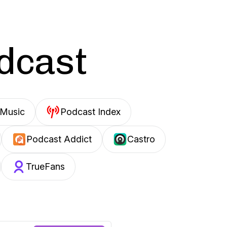
odcast
Music
Podcast Index
Podcast Addict
Castro
TrueFans