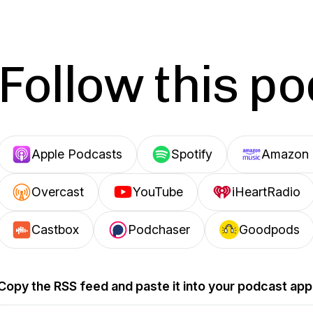
Follow this p
Apple Podcasts
Spotify
Amazon 
Overcast
YouTube
iHeartRadio
Castbox
Podchaser
Goodpods
Copy the RSS feed and paste it into your podcast app