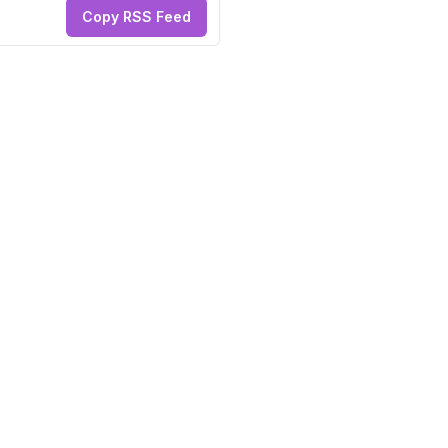
Copy RSS Feed