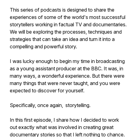
This series of podcasts is designed to share the
experiences of some of the world's most successful
storytellers working in factual TV and documentaries.
We will be exploring the processes, techniques and
strategies that can take an idea and turn it into a
compelling and powerful story.
I was lucky enough to begin my time in broadcasting
as a young assistant producer at the BBC. It was, in
many ways, a wonderful experience. But there were
many things that were never taught, and you were
expected to discover for yourself.
Specifically, once again, storytelling.
In this first episode, I share how I decided to work
out exactly what was involved in creating great
documentary stories so that I left nothing to chance.