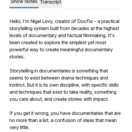
Show Notes
Transcript
Hello, I’m Nigel Levy, creator of DocFix – a practical
storytelling system built from decades at the highest
levels of documentary and factual filmmaking. It's
been created to explore the simplest yet most
powerful way to create meaningful documentary
stories.
Storytelling in documentaries is something that
seems to exist between drama techniques and
instinct. But it is its own discipline, with specific skills
and techniques that exist to take reality, something
you care about, and create stories with impact.
If you get it wrong, you have documentaries that are
no more than a list, a confusion of ideas that mean
very little.