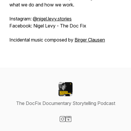
what we do and how we work.
Instagram:
@nigel.levy.stories
Facebook: Nigel Levy - The Doc Fix
Incidental music composed by
Birger Clausen
The DocFix Documentary Storytelling Podcast
Visit our Instagram page
Visit our Website page