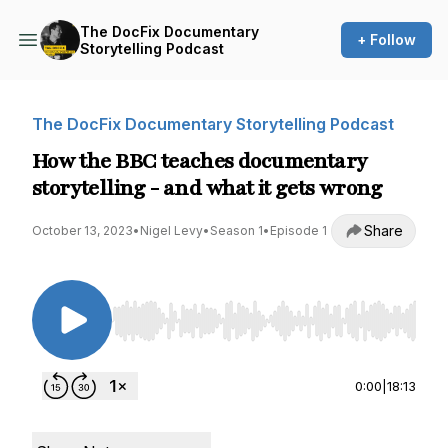
The DocFix Documentary
+ Follow
Storytelling Podcast
The DocFix Documentary Storytelling Podcast
How the BBC teaches documentary
storytelling - and what it gets wrong
Share
October 13, 2023
•
Nigel Levy
•
Season 1
•
Episode 1
Use Left/Right to seek, Home/End to jump to st
0:00
|
18:13