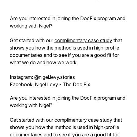
Are you interested in joining the DocFix program and
working with Nigel?
Get started with our
complimentary case study
that
shows you how the method is used in high-profile
documentaries and to see if you are a good fit for
what we do and how we work.
Instagram: @nigel.levy.stories
Facebook: Nigel Levy - The Doc Fix
Are you interested in joining the DocFix program and
working with Nigel?
Get started with our
complimentary case study
that
shows you how the method is used in high-profile
documentaries and to see if you are a good fit for