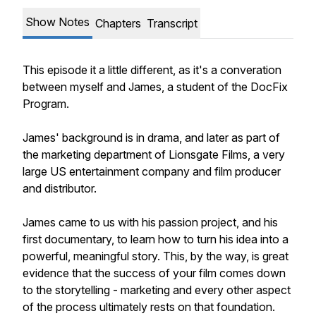
Show Notes
Chapters
Transcript
This episode it a little different, as it's a converation
between myself and James, a student of the DocFix
Program.
James' background is in drama, and later as part of
the marketing department of Lionsgate Films, a very
large US entertainment company and film producer
and distributor.
James came to us with his passion project, and his
first documentary, to learn how to turn his idea into a
powerful, meaningful story. This, by the way, is great
evidence that the success of your film comes down
to the storytelling - marketing and every other aspect
of the process ultimately rests on that foundation.