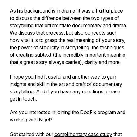
As his background is in drama, it was a fruitful place
to discuss the diffrence between the two types of
storytelling that differentiate documentary and drama.
We discuss that process, but also concepts such
how vital it is to grasp the real meaning of your story,
the power of simplicity in storytelling, the techniques
of creating subtext (the incredibly important meaning
that a great story always carries), clarity and more.
I hope you find it useful and another way to gain
insights and skill in the art and craft of documentary
storytelling. And if you have any questions, please
get in touch.
Are you interested in joining the DocFix program and
working with Nigel?
Get started with our
complimentary case study
that