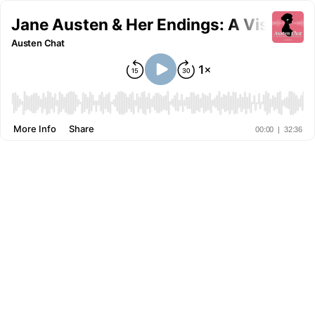
Jane Austen & Her Endings: A Visit wit
Austen Chat
More Info
Share
00:00
|
32:36