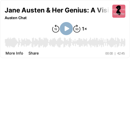
Jane Austen & Her Genius: A Visit with
Austen Chat
More Info
Share
00:00
|
42:45