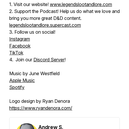
1. Visit our website!
www.legendslootandlore.com
2. Support the Podcast! Help us do what we love and
bring you more great D&D content.
legendslootandlore.supercast.com
3. Follow us on social!
Instagram
Facebook
TikTok
4. Join our
Discord Server
!
Music by June Westfield
Apple Music
Spotify
Logo design by Ryan Denora
https://www.ryandenora.com/
Andrew S.