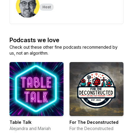
Host
Podcasts we love
Check out these other fine podcasts recommended by
us, not an algorithm.
Table Talk
For The Deconstructed
Alejandra and Mariah
For the Deconstructed