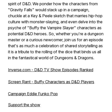
spirit of D&D. We ponder how the characters from
"Gravity Falls" would stack up in a campaign,
chuckle at a Key & Peele sketch that marries hip-hop
culture with monster-slaying, and even delve into the
psyche of "Buffy the Vampire Slayer" characters as
potential D&D heroes. So, whether you're a dungeon
master or a curious newcomer, join us for an episode
that's as much a celebration of shared storytelling as
it is a tribute to the rolling of the dice that binds us all
in the fantastical world of Dungeons & Dragons.
Inverse.com - D&D TV Show Episodes Ranked
Screen Rant - Buffy Characters as D&D Players
Campaign Eddie Funko Pop
Support the show