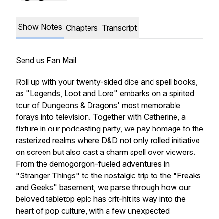
Show Notes
Chapters
Transcript
Send us Fan Mail
Roll up with your twenty-sided dice and spell books,
as "Legends, Loot and Lore" embarks on a spirited
tour of Dungeons & Dragons' most memorable
forays into television. Together with Catherine, a
fixture in our podcasting party, we pay homage to the
rasterized realms where D&D not only rolled initiative
on screen but also cast a charm spell over viewers.
From the demogorgon-fueled adventures in
"Stranger Things" to the nostalgic trip to the "Freaks
and Geeks" basement, we parse through how our
beloved tabletop epic has crit-hit its way into the
heart of pop culture, with a few unexpected