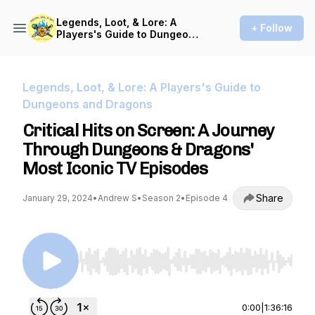
Legends, Loot, & Lore: A
+ Follow
Players's Guide to Dungeons
and Dragons
Legends, Loot, & Lore: A Players's Guide to
Dungeons and Dragons
Critical Hits on Screen: A Journey
Through Dungeons & Dragons'
Most Iconic TV Episodes
Share
January 29, 2024
•
Andrew S
•
Season 2
•
Episode 4
Use Left/Right to seek, Home/End to jump to st
0:00
|
1:36:16