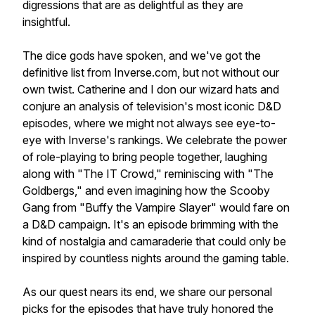
digressions that are as delightful as they are
insightful.
The dice gods have spoken, and we've got the
definitive list from Inverse.com, but not without our
own twist. Catherine and I don our wizard hats and
conjure an analysis of television's most iconic D&D
episodes, where we might not always see eye-to-
eye with Inverse's rankings. We celebrate the power
of role-playing to bring people together, laughing
along with "The IT Crowd," reminiscing with "The
Goldbergs," and even imagining how the Scooby
Gang from "Buffy the Vampire Slayer" would fare on
a D&D campaign. It's an episode brimming with the
kind of nostalgia and camaraderie that could only be
inspired by countless nights around the gaming table.
As our quest nears its end, we share our personal
picks for the episodes that have truly honored the