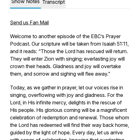
Show Notes
Transcript
Send us Fan Mail
Welcome to another episode of the EBC’s Prayer
Podcast. Our scripture will be taken from Isaiah 51:11,
and it reads: “Those the Lord has rescued will return.
They will enter Zion with singing; everlasting joy will
crown their heads. Gladness and joy will overtake
them, and sorrow and sighing will flee away.”
Today, as we gather in prayer, let our voices rise in
singing, overflowing with joy and gladness. For the
Lord, in His infinite mercy, delights in the rescue of
His people. His glorious coming will be a magnificent
celebration of redemption and renewal. Those whom
the Lord has redeemed will find their way back home,
guided by the light of hope. Every day, let us arrive