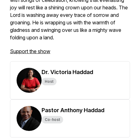
with songs of celebration, knowing that everlasting
joy will rest like a shining crown upon our heads. The
Lord is washing away every trace of sorrow and
groaning. He is wrapping us with the warmth of
gladness and swinging over us like a mighty wave
folding upon a land.
Support the show
Dr. Victoria Haddad
Host
Pastor Anthony Haddad
Co-host