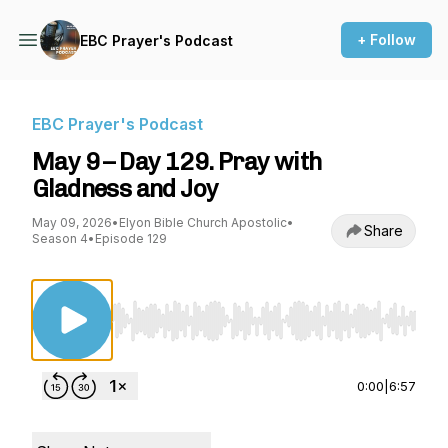
+ Follow
EBC Prayer's Podcast
EBC Prayer's Podcast
May 9 – Day 129. Pray with
Gladness and Joy
May 09, 2026
•
Elyon Bible Church Apostolic
•
Share
Season 4
•
Episode 129
Use Left/Right to seek, Home/End to jump to st
0:00
|
6:57