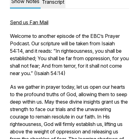
Show Notes
Transcript
Send us Fan Mail
Welcome to another episode of the EBC’s Prayer
Podcast. Our scripture will be taken from Isaiah
54:14, and it reads: “In righteousness, you shall be
established; You shall be far from oppression, for you
shall not fear; And from terror, for it shall not come
near you.” (Isaiah 54:14)
As we gather in prayer today, let us open our hearts
to the profound truths of God, allowing them to seep
deep within us. May these divine insights grant us the
strength to face our trials and the unwavering
courage to remain resolute in our faith. In His
righteousness, God will firmly establish us, lifting us
above the weight of oppression and releasing us