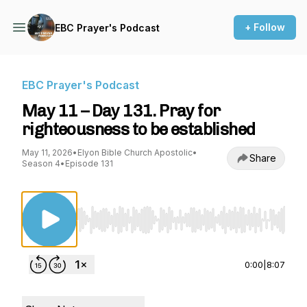
+ Follow
EBC Prayer's Podcast
EBC Prayer's Podcast
May 11 – Day 131. Pray for
righteousness to be established
May 11, 2026
•
Elyon Bible Church Apostolic
•
Share
Season 4
•
Episode 131
Use Left/Right to seek, Home/End to jump to st
0:00
|
8:07