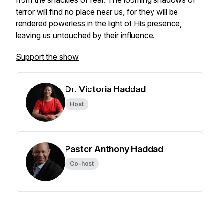
from the shackles of fear. The looming shadows of
terror will find no place near us, for they will be
rendered powerless in the light of His presence,
leaving us untouched by their influence.
Support the show
Dr. Victoria Haddad
Host
Pastor Anthony Haddad
Co-host