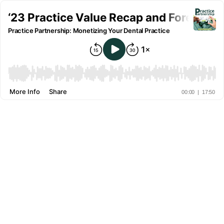
‘23 Practice Value Recap and Forecast f
Practice Partnership: Monetizing Your Dental Practice
More Info
Share
00:00
|
17:50