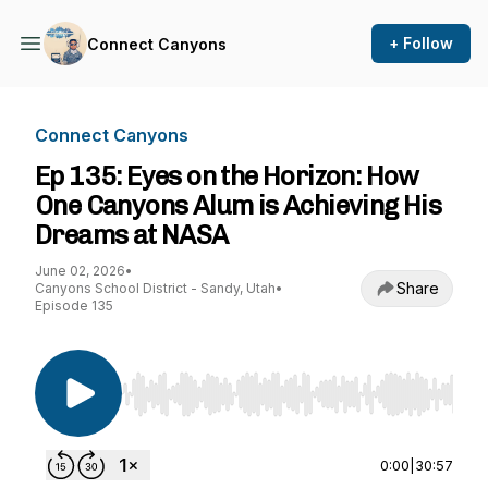
+ Follow
Connect Canyons
Connect Canyons
Ep 135: Eyes on the Horizon: How
One Canyons Alum is Achieving His
Dreams at NASA
June 02, 2026
•
Share
Canyons School District - Sandy, Utah
•
Episode 135
Use Left/Right to seek, Home/End to jump to st
0:00
|
30:57