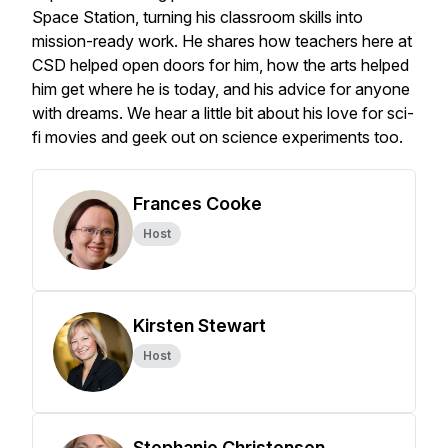
Space Station, turning his classroom skills into
mission-ready work. He shares how teachers here at
CSD helped open doors for him, how the arts helped
him get where he is today, and his advice for anyone
with dreams. We hear a little bit about his love for sci-
fi movies and geek out on science experiments too.
Frances Cooke
Host
Kirsten Stewart
Host
Stephanie Christensen