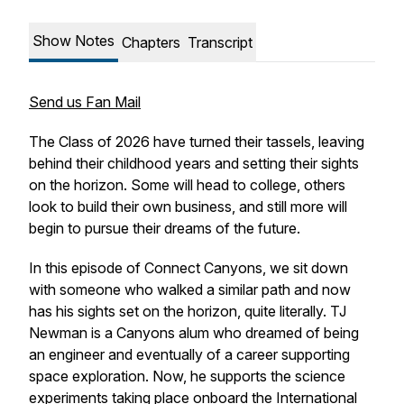
Show Notes
Chapters
Transcript
Send us Fan Mail
The Class of 2026 have turned their tassels, leaving
behind their childhood years and setting their sights
on the horizon. Some will head to college, others
look to build their own business, and still more will
begin to pursue their dreams of the future.
In this episode of Connect Canyons, we sit down
with someone who walked a similar path and now
has his sights set on the horizon, quite literally. TJ
Newman is a Canyons alum who dreamed of being
an engineer and eventually of a career supporting
space exploration. Now, he supports the science
experiments taking place onboard the International